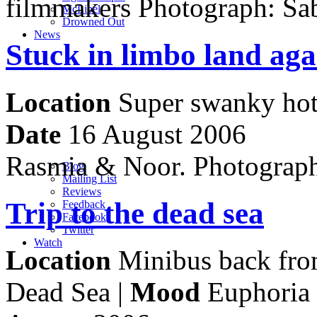
filmmakers Photograph: Sa
M
c
Libel
Drowned Out
News
Stuck in limbo land aga
Location
Super swanky hot
Date
16 August 2006
Rasmia & Noor. Photograp
Blog
Mailing List
Reviews
Trip to the dead sea
Feedback
Facebook
Twitter
Watch
Location
Minibus back from
Dead Sea |
Mood
Euphoria 