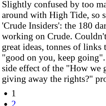
Slightly confused by too m
around with High Tide, so s
'Crude Insiders': the 180 da
working on Crude. Couldn't 
great ideas, tonnes of links
"good on you, keep going". 
side effect of the "How we 
giving away the rights?" pr
1
2