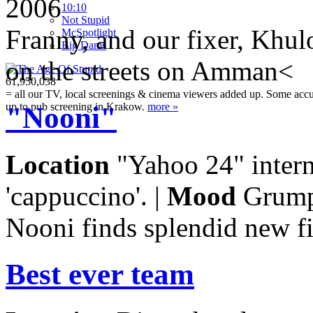
2006
10:10
Not Stupid
Franny, and our fixer, Khul
M
c
Spotlight
Big Dams
on the streets on Amman<
61,950,038
= all our TV, local screenings & cinema viewers added up. Some accura
up to pub screening in Krakow.
more »
"Nooni"
Location
"Yahoo 24" interne
'cappuccino'. |
Mood
Grump
Nooni finds splendid new f
Best ever team