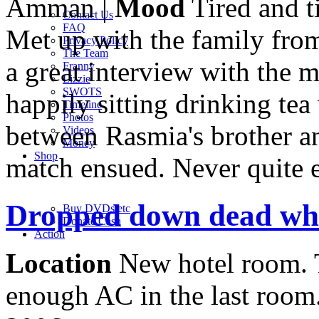
Amman |
Mood
Tired and t
Contact Us
FAQ
Met up with the family fro
Privacy Policy
The Team
a great interview with the 
Franny
Lizzie
SWOTS
happily sitting drinking te
Timeline
Photos
between Rasmia's brother and
Videos
Money
Shop
match ensued. Never quite e
Dropped down dead whe
Buy DVD
s
etc
Donate Cash
Action
Location
New hotel room. 
enough AC in the last room