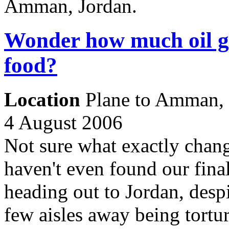
Amman, Jordan.
Wonder how much oil goe
food?
Location
Plane to Amman, 
4 August 2006
Not sure what exactly chang
haven't even found our final
heading out to Jordan, despi
few aisles away being tortu