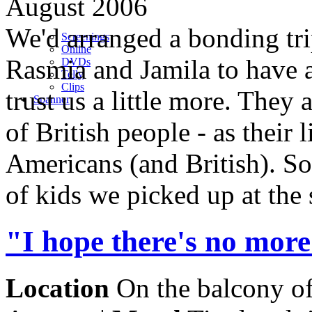
August 2006
We'd arranged a bonding tri
Screenings
Online
Rasmia and Jamila to have a
DVD
s
Telly
Clips
trust us a little more. They
Spanner
of British people - as their
Americans (and British). S
of kids we picked up at the 
"I hope there's no more
Location
On the balcony o