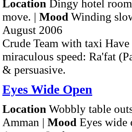
Location
Dingy hotel room.
move. |
Mood
Winding slow
August 2006
Crude Team with taxi Have 
miraculous speed: Ra'fat (Pa
& persuasive.
Eyes Wide Open
Location
Wobbly table out
Amman |
Mood
Eyes wide 