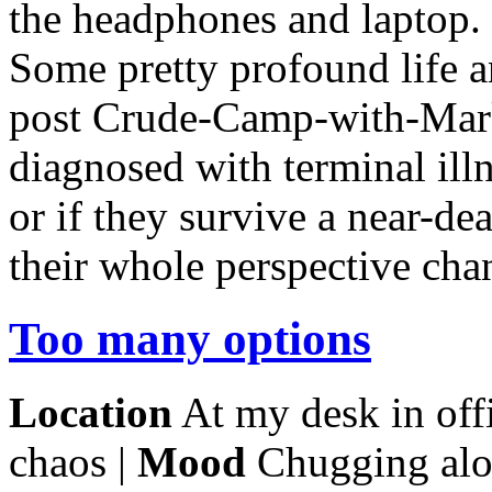
the headphones and laptop. 
Some pretty profound life a
post Crude-Camp-with-Mar
diagnosed with terminal illn
or if they survive a near-de
their whole perspective cha
Too many options
Location
At my desk in offi
chaos |
Mood
Chugging alo