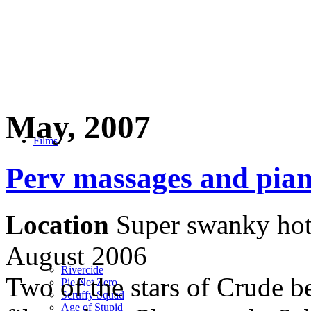
May, 2007
Films
Perv massages and pian
Location
Super swanky hot
August 2006
Rivercide
Two of the stars of Crude be
Pie Net Zero
Scruffy Squad
Age of Stupid