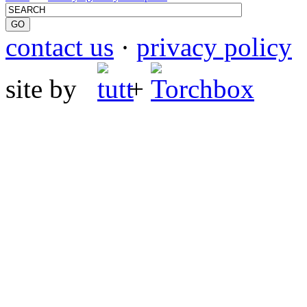
contact us
·
privacy policy
site by
+