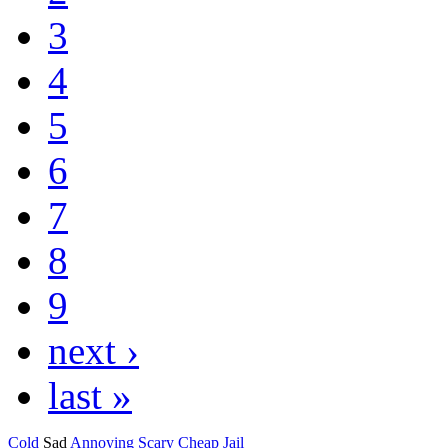
3
4
5
6
7
8
9
next ›
last »
Cold
Sad
Annoying
Scary
Cheap
Jail