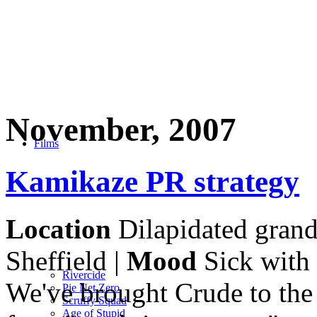
November, 2007
Films
Kamikaze PR strategy
Location
Dilapidated grand
Sheffield |
Mood
Sick with 
Rivercide
We've brought Crude to the
Pie Net Zero
Scruffy Squad
Age of Stupid