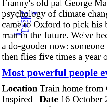
Franny's old pal George Mar
psychology of climate chang
Screenings
Online
came to Oxford to pick his b
DVD
s
Telly
Clips
man in the future. We've be
Spanner
a do-gooder now: someone w
then flies five times a year
Most powerful people e
Location
Train home from G
Inspired |
Date
16 October 