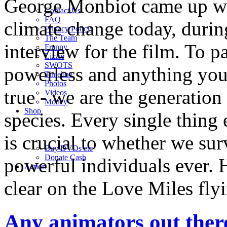
George Monbiot came up wi
Contact Us
FAQ
climate change today, duri
Privacy Policy
The Team
interview for the film. To p
Franny
Lizzie
SWOTS
powerless and anything you 
Timeline
Photos
true - we are the generation
Videos
Money
Shop
species. Every single thing 
is crucial to whether we su
Buy DVD
s
etc
Donate Cash
powerful individuals ever. 
Action
clear on the Love Miles fly
Any animators out ther