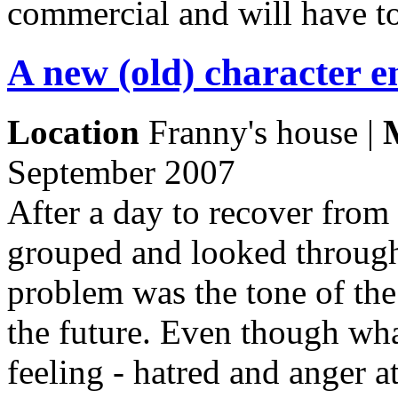
commercial and will have t
A new (old) character 
Location
Franny's house |
September 2007
After a day to recover from
grouped and looked through
problem was the tone of the
the future. Even though wha
feeling - hatred and anger a