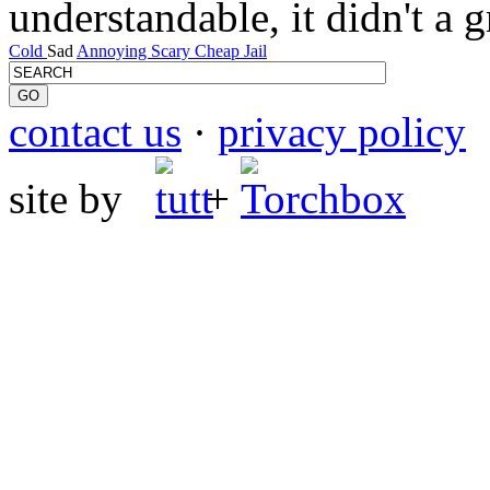
understandable, it didn't a 
Cold
Sad
Annoying
Scary
Cheap
Jail
contact us
·
privacy policy
site by
+