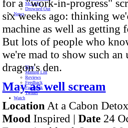
for a "work-in-progress" sc
M
c
Libel
Drowned Out
six weeks ago: thinking we'
News
machine as well as getting 
But lots of people who kno
we're mad to show such an u
dragon's den.
Blog
Mailing List
Reviews
May as well scream
Feedback
Facebook
Twitter
Watch
Location
At a Cabon Detox 
Mood
Inspired |
Date
24 Oc