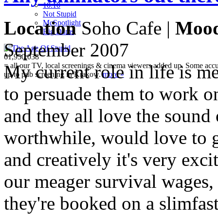
10:10
Not Stupid
Location
Soho Cafe |
Moo
M
c
Spotlight
Big Dams
September 2007
61,950,038
= all our TV, local screenings & cinema viewers added up. Some accura
My current role in life is 
up to pub screening in Krakow.
more »
to persuade them to work on
and they all love the sound o
worthwhile, would love to g
and creatively it's very exc
our meager survival wages,
they're booked on a slimfast 