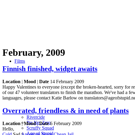
February, 2009
Films
Finnish finished, widget awaits
Location
|
Mood
|
Date
14 February 2009
Happy Valentines to everyone (except the broken-hearted, sorry for r
of our 47 volunteer translators to finish the marathon. We've had a few
languages, please contact Katie Barlow on translators@ageofstupid.n
Overrated, friendless & in need of plants
Rivercide
Pie Net Zero
Location
|
Mood
|
Date
6 February 2009
Scruffy Squad
Hello,
Age of Stupid
Cold
Sad
Annoying
Scary
Cheap
Jail