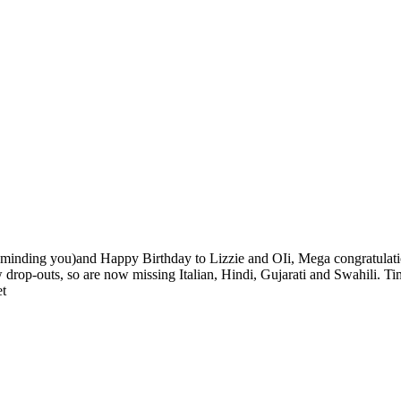
eminding you)and Happy Birthday to Lizzie and OIi, Mega congratulation
 drop-outs, so are now missing Italian, Hindi, Gujarati and Swahili. Time
et