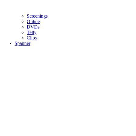
Screenings
Online
DVD
s
Telly
Clips
Spanner