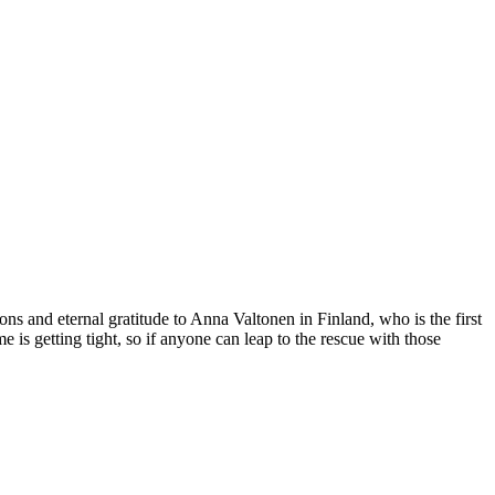
s and eternal gratitude to Anna Valtonen in Finland, who is the first
 is getting tight, so if anyone can leap to the rescue with those