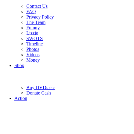
Contact Us
FAQ
Privacy Policy
The Team
Franny
Lizzie
SWOTS
Timeline
Photos
Videos
Money
Shop
Buy DVD
s
etc
Donate Cash
Action