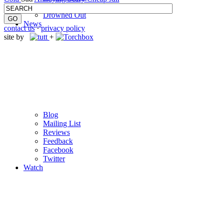
M
c
Libel
Drowned Out
News
contact us
·
privacy policy
site by
+
Blog
Mailing List
Reviews
Feedback
Facebook
Twitter
Watch