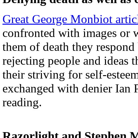
Great George Monbiot artic
confronted with images or w
them of death they respond 
rejecting people and ideas t
their striving for self-este
exchanged with denier Ian P
reading.
Razorlight and Stephen M