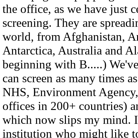
the office, as we have just 
screening. They are spreadin
world, from Afghanistan, Ar
Antarctica, Australia and A
beginning with B.....) We've
can screen as many times as 
NHS, Environment Agency, Br
offices in 200+ countries) a
which now slips my mind. I
institution who might like t