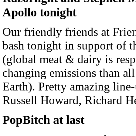
Apollo tonight
Our friendly friends at Frie
bash tonight in support of
(global meat & dairy is res
changing emissions than all 
Earth). Pretty amazing line
Russell Howard, Richard He
PopBitch at last