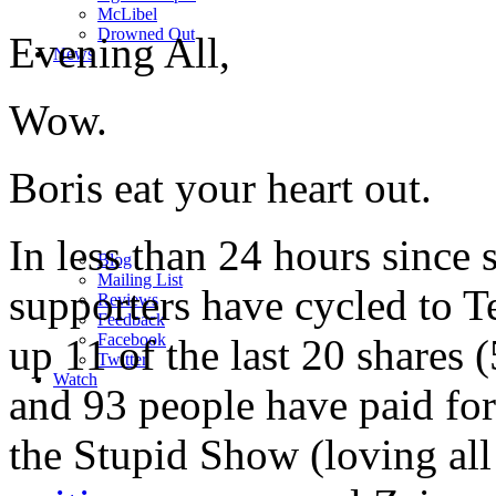
M
c
Libel
Drowned Out
Evening All,
News
Wow.
Boris eat your heart out.
In less than 24 hours since
Blog
Mailing List
supporters have cycled to 
Reviews
Feedback
Facebook
up 11 of the last 20 shares
Twitter
Watch
and 93 people have paid fo
the Stupid Show (loving all