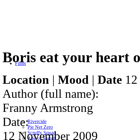
Boris eat your heart 
Films
Location
|
Mood
|
Date
12
Author (full name):
Franny Armstrong
Date:
Rivercide
Pie Net Zero
12 November 2009
Scruffy Squad
Age of Stupid