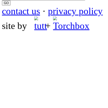
contact us
·
privacy policy
site by
+