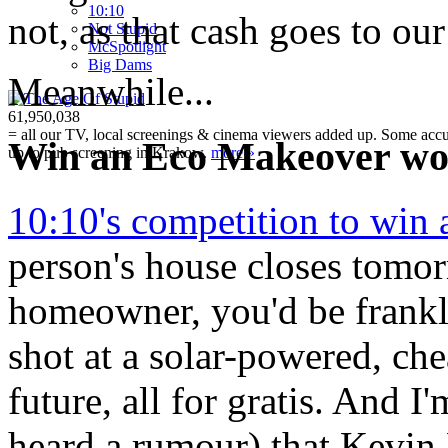
10:10
not, as that cash goes to our
Not Stupid
M
c
Spotlight
Big Dams
Meanwhile...
61,950,038
= all our TV, local screenings & cinema viewers added up. Some accura
Win an Eco Makeover wor
up to pub screening in Krakow.
more »
10:10's competition to win
person's house closes tomo
homeowner, you'd be frankly
shot at a solar-powered, che
future, all for gratis. And I
heard a rumour) that Kevi