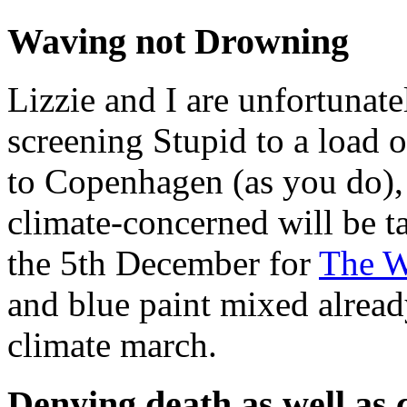
Waving not Drowning
Lizzie and I are unfortunat
screening Stupid to a load o
to Copenhagen (as you do), 
climate-concerned will be t
the 5th December for
The 
and blue paint mixed alread
climate march.
Denying death as well as 