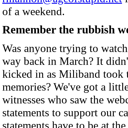
of a weekend.
Remember the rubbish w
Was anyone trying to watch
way back in March? It didn'
kicked in as Miliband took t
memories? We've got a littl
witnesses who saw the webc
statements to support our cas
statements have to be at th