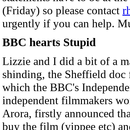
(Friday) so please contact
r
urgently if you can help. M
BBC hearts Stupid
Lizzie and I did a bit of a m
shinding, the Sheffield doc 
which the BBC's Independen
independent filmmakers wo
Arora, firstly announced tha
buy the film (yippee etc) a