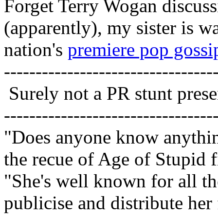
Forget Terry Wogan discus
(apparently), my sister is w
nation's
premiere pop goss
---------------------------------
Surely not a PR stunt pres
---------------------------------
"Does anyone know anythin
the recue of Age of Stupid
"She's well known for all t
publicise and distribute her 