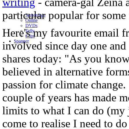
writing
- camera-gal Zeina 
particular popular for som
Screenings
Online
DVD
s
Here's my favourite email 
Telly
Clips
Spanner
involved since day one and
shares today: "As you know,
believed in alternative forms
passion for climate change.
couple of years has made m
limits to what I can do (my 
come to realise I need to do