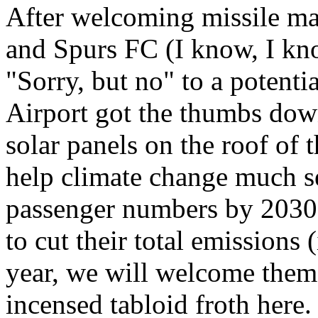
After welcoming missile ma
and Spurs FC (I know, I know
"Sorry, but no" to a potenti
Airport got the thumbs down.
solar panels on the roof of t
help climate change much se
passenger numbers by 2030.
to cut their total emissions
year, we will welcome them 
incensed tabloid froth here.