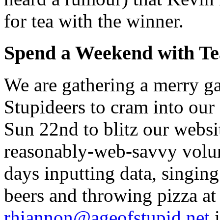
for tea with the winner.
Spend a Weekend with T
We are gathering a merry ga
Stupideers to cram into our
Sun 22nd to blitz our webs
reasonably-web-savvy volun
days inputting data, singing
beers and throwing pizza at
rhiannon@ageofstupid.net
i