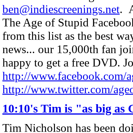
ben@indiescreenings.net
. 
The Age of Stupid Facebook
from this list as the best w
news... our 15,000th fan jo
happy to get a free DVD. Jo
http://www.facebook.com/a
http://www.twitter.com/age
10:10's Tim is "as big as
Tim Nicholson has been doin