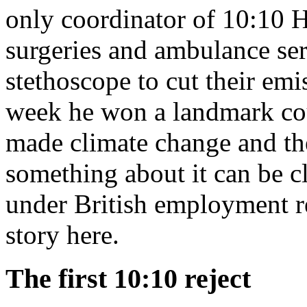
only coordinator of 10:10 H
surgeries and ambulance se
stethoscope to cut their em
week he won a landmark cour
made climate change and th
something about it can be cl
under British employment r
story here.
The first 10:10 reject