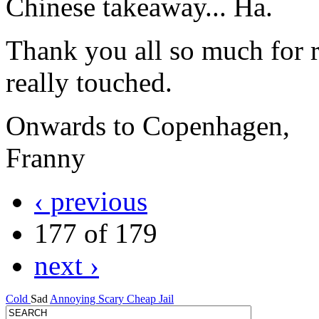
Chinese takeaway... Ha.
Thank you all so much for r
really touched.
Onwards to Copenhagen,
Franny
‹ previous
177 of 179
next ›
Cold
Sad
Annoying
Scary
Cheap
Jail