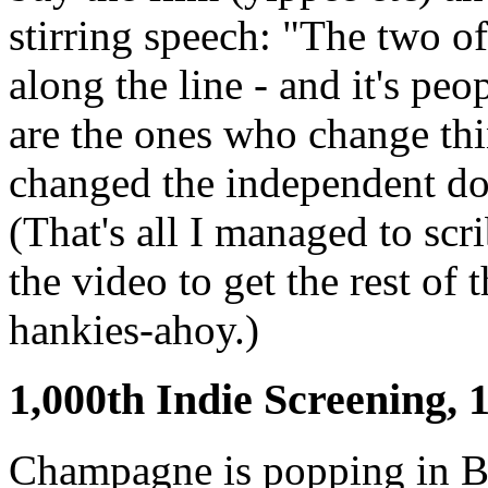
stirring speech: "The two o
along the line - and it's peo
are the ones who change th
changed the independent do
(That's all I managed to scr
the video to get the rest of 
hankies-ahoy.)
1,000th Indie Screening, 
Champagne is popping in B