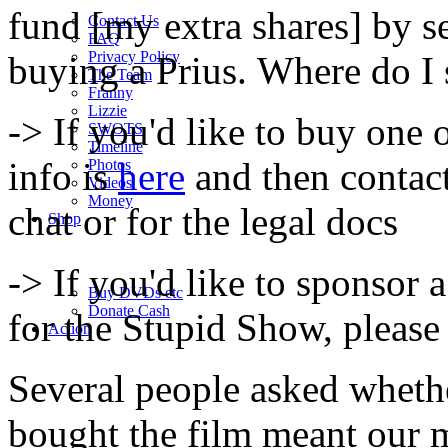
fund [my extra shares] by 
Contact Us
FAQ
Privacy Policy
buying a Prius. Where do I
The Team
Franny
Lizzie
-> If you'd like to buy one o
SWOTS
Timeline
info is
here
and then contac
Photos
Videos
Money
chat or for the legal docs
Shop
-> If you'd like to sponsor 
Buy DVD
s
etc
Donate Cash
for the Stupid Show, please
Action
Several people asked wheth
bought the film meant our 