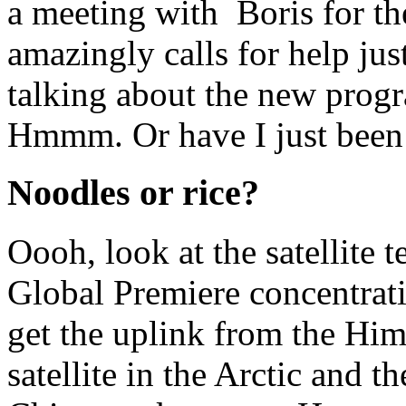
a meeting with Boris for th
amazingly calls for help just
talking about the new prog
Hmmm. Or have I just been 
Noodles or rice?
Oooh, look at the satellite 
Global Premiere concentrati
get the uplink from the Him
satellite in the Arctic and t