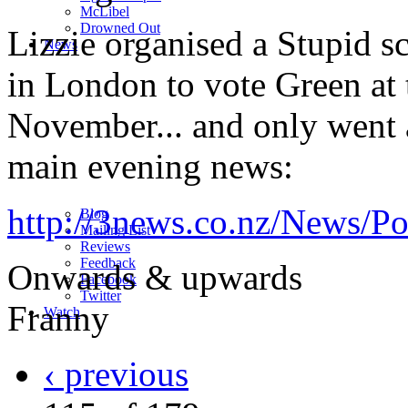
M
c
Libel
Drowned Out
Lizzie organised a Stupid s
News
in London to vote Green at 
November... and only went a
main evening news:
http://3news.co.nz/News/Po
Blog
Mailing List
Reviews
Feedback
Onwards & upwards
Facebook
Twitter
Franny
Watch
‹ previous