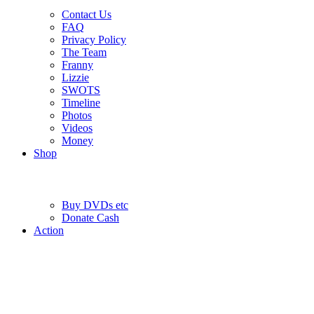
Contact Us
FAQ
Privacy Policy
The Team
Franny
Lizzie
SWOTS
Timeline
Photos
Videos
Money
Shop
Buy DVD
s
etc
Donate Cash
Action