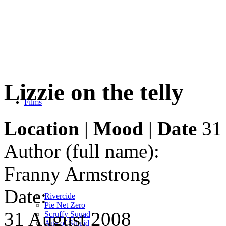
Lizzie on the telly
Films
Location
|
Mood
|
Date
31 
Author (full name):
Franny Armstrong
Date:
Rivercide
Pie Net Zero
31 August 2008
Scruffy Squad
Age of Stupid