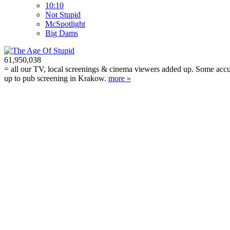
10:10
Not Stupid
M
c
Spotlight
Big Dams
61,950,038
= all our TV, local screenings & cinema viewers added up. Some accura
up to pub screening in Krakow.
more »