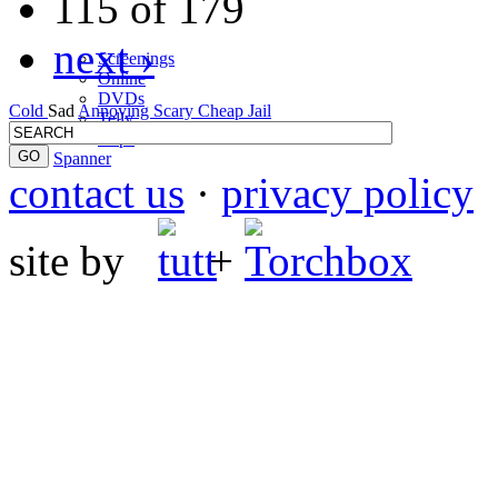
115 of 179
next ›
Screenings
Online
DVD
s
Cold
Sad
Annoying
Scary
Cheap
Jail
Telly
Clips
Spanner
contact us
·
privacy policy
site by
+