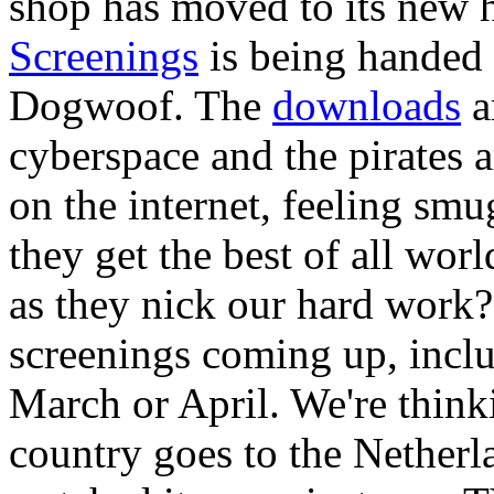
shop has moved to its new
Screenings
is being handed 
Dogwoof. The
downloads
a
cyberspace and the pirates a
on the internet, feeling sm
they get the best of all worl
as they nick our hard work
screenings coming up, incl
March or April. We're thinki
country goes to the Nether