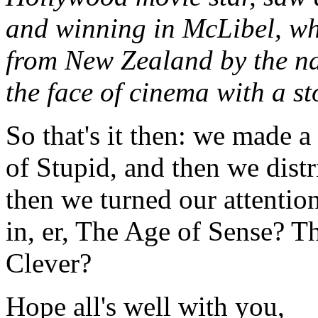
and winning in McLibel, whi
from New Zealand by the n
the face of cinema with a s
So that's it then: we made 
of Stupid, and then we distr
then we turned our attention
in, er, The Age of Sense? 
Clever?
Hope all's well with you,