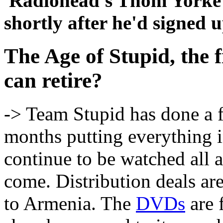
Radiohead's Thom Yorke
shortly after he'd signed 
The Age of Stupid, the fi
can retire?
-> Team Stupid has done a fa
months putting everything in
continue to be watched all 
come. Distribution deals ar
to Armenia. The
DVDs
are 