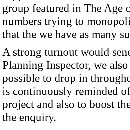
group featured in The Age of
numbers trying to monopolise
that the we have as many su
A strong turnout would send
Planning Inspector, we also
possible to drop in througho
is continuously reminded of 
project and also to boost th
the enquiry.