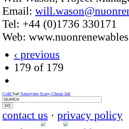
Email:
will.wason@nuonre
Tel: +44 (0)1736 330171
Web: www.nuonrenewables
‹ previous
179 of 179
Cold
Sad
Annoying
Scary
Cheap
Jail
contact us
·
privacy policy