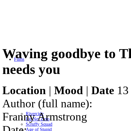
Waving goodbye to Th
Films
needs you
Location
|
Mood
|
Date
13 
Author (full name):
Franny Armstrong
Rivercide
Pie Net Zero
Scruffy Squad
Date:
Age of Stupid