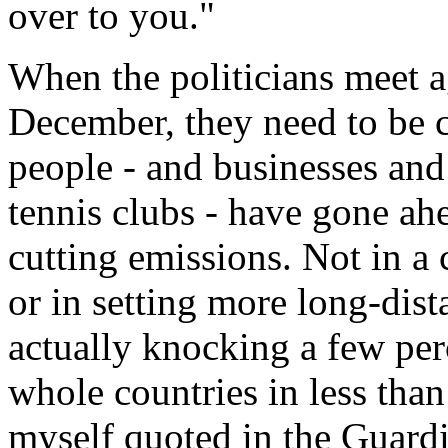
over to you."
When the politicians meet a
December, they need to be c
people - and businesses and
tennis clubs - have gone ah
cutting emissions. Not in a
or in setting more long-dist
actually knocking a few per
whole countries in less than
myself quoted in the Guardi