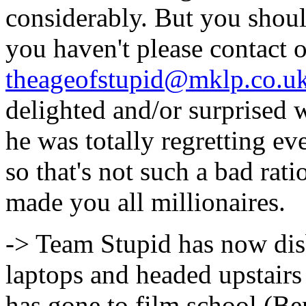
considerably. But you shou
you haven't please contact
theageofstupid@mklp.co.u
delighted and/or surprised 
he was totally regretting ev
so that's not such a bad rati
made you all millionaires.
-> Team Stupid has now di
laptops and headed upstairs
has gone to film school (Be