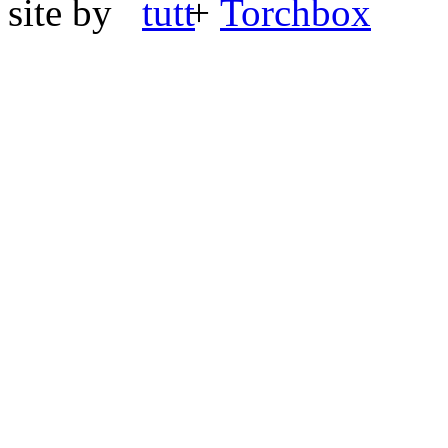
site by
+