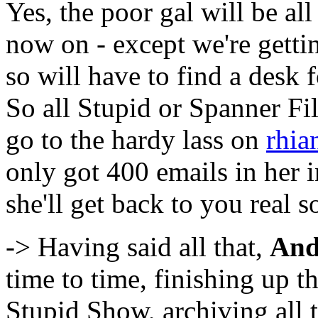
Yes, the poor gal will be al
now on - except we're getti
so will have to find a desk 
So all Stupid or Spanner Fi
go to the hardy lass on
rhia
only got 400 emails in her 
she'll get back to you real s
-> Having said all that,
And
time to time, finishing up 
Stupid Show, archiving all 