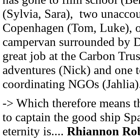
(Sylvia, Sara), two unacco
Copenhagen (Tom, Luke), on
campervan surrounded by Da
great job at the Carbon Tru
adventures (Nick) and one t
coordinating NGOs (Jahlia)
-> Which therefore means th
to captain the good ship Sp
eternity is....
Rhiannon Rob