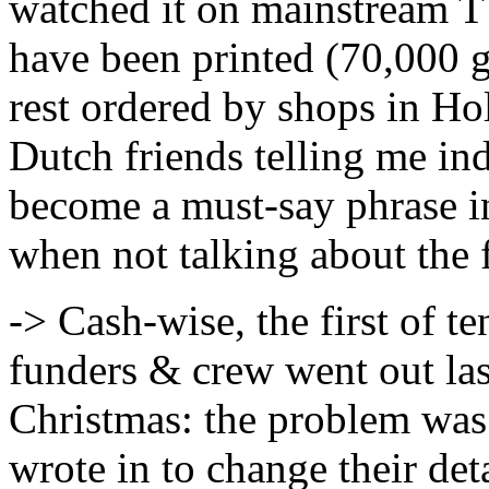
watched it on mainstream 
have been printed (70,000 
rest ordered by shops in Ho
Dutch friends telling me in
become a must-say phrase i
when not talking about the 
-> Cash-wise, the first of 
funders & crew went out las
Christmas: the problem was
wrote in to change their det