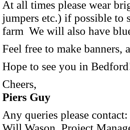
At all times please wear brig
jumpers etc.) if possible to
farm We will also have blue
Feel free to make banners, 
Hope to see you in Bedford
Cheers,
Piers Guy
Any queries please contact:
Will Wason, Project Manag