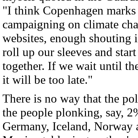
"I think Copenhagen marks t
campaigning on climate ch
websites, enough shouting i
roll up our sleeves and start
together. If we wait until the
it will be too late."
There is no way that the pol
the people plonking, say, 2
Germany, Iceland, Norway 