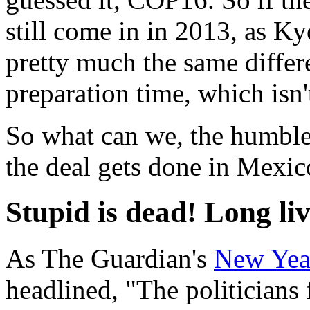
still come in in 2013, as Ky
pretty much the same differe
preparation time, which isn'
So what can we, the humble 
the deal gets done in Mexic
Stupid is dead! Long li
As The Guardian's
New Year
headlined, "The politicians