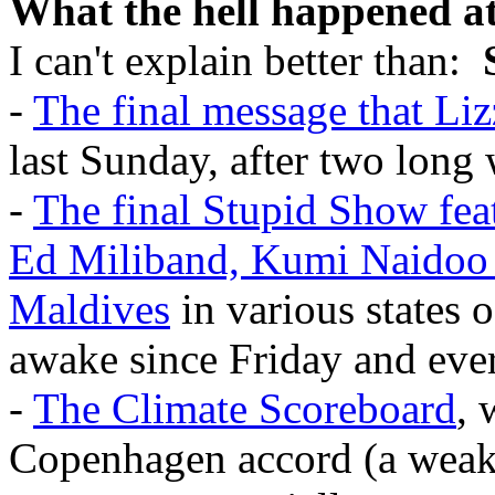
What the hell happened 
I can't explain better than:
-
The final message that Liz
last Sunday, after two long
-
The final Stupid Show fea
Ed Miliband, Kumi Naidoo 
Maldives
in various states o
awake since Friday and eve
-
The Climate Scoreboard
, 
Copenhagen accord (a weake