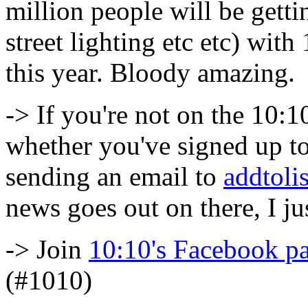
million people will be getti
street lighting etc etc) wit
this year. Bloody amazing.
-> If you're not on the 10:10
whether you've signed up to
sending an email to
addtol
news goes out on there, I jus
-> Join
10:10's Facebook p
(#1010)