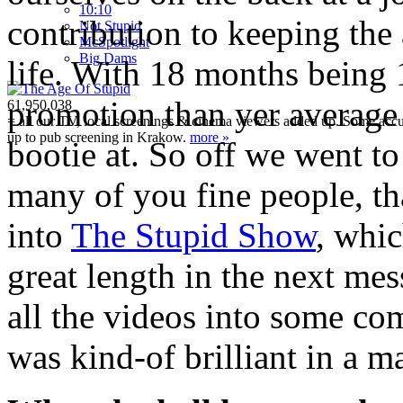
10:10
contribution to keeping th
Not Stupid
M
c
Spotlight
Big Dams
life. With 18 months being
promotion than yer average 
61,950,038
= all our TV, local screenings & cinema viewers added up. Some accura
up to pub screening in Krakow.
more »
bootie at. So off we went 
many of you fine people, th
into
The Stupid Show
, whic
great length in the next mes
all the videos into some co
was kind-of brilliant in a 