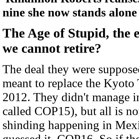
nine she now stands alone
The Age of Stupid, the er
we cannot retire?
The deal they were suppose
meant to replace the Kyoto 
2012. They didn't manage 
called COP15), but all is not
shinding happening in Mexi
guessed it, COP16. So if the