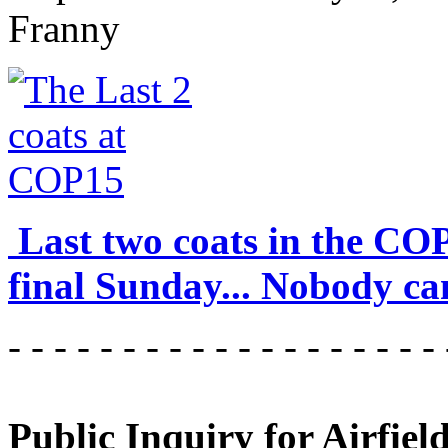
Franny
Last two coats in the CO
final Sunday... Nobody can
- - - - - - - - - - - - - - - - - - - 
Public Inquiry for Airfiel