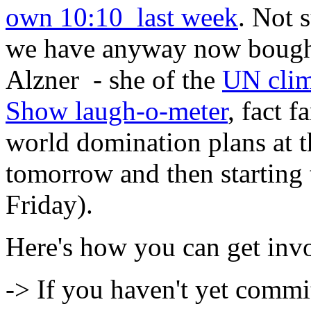
own 10:10 last week
. Not 
we have anyway now bought 
Alzner - she of the
UN clim
Show laugh-o-meter
, fact 
world domination plans at t
tomorrow and then starting
Friday).
Here's how you can get inv
-> If you haven't yet commi