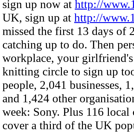
sign up now at
http://www.
UK, sign up at
http://www.
missed the first 13 days of 2
catching up to do. Then per
workplace, your girlfriend's
knitting circle to sign up to
people, 2,041 businesses, 1
and 1,424 other organisatio
week: Sony. Plus 116 local
cover a third of the UK pop