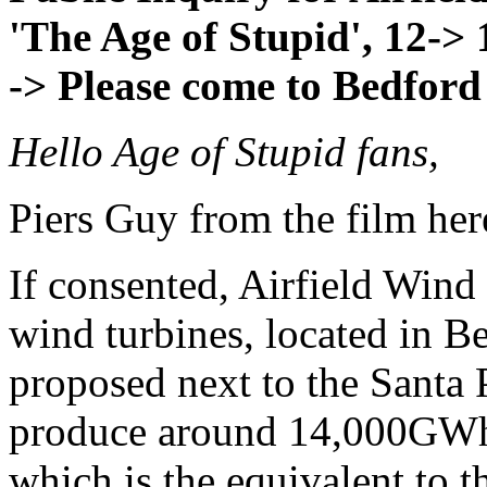
'The Age of Stupid', 12->
-> Please come to Bedford
Hello Age of Stupid fans,
Piers Guy from the film her
If consented, Airfield Win
wind turbines, located in Be
proposed next to the Santa P
produce around 14,000GWh o
which is the equivalent to 