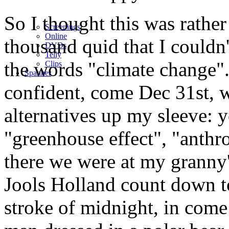
So I thought this was rathe
Screenings
Online
thousand quid that I couldn'
DVD
s
Telly
the words "climate change".
Clips
Spanner
confident, come Dec 31st, 
alternatives up my sleeve:
"greenhouse effect", "anth
there we were at my granny'
Jools Holland count down t
stroke of midnight, in come