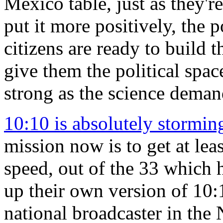
Mexico table, just as they're
put it more positively, the p
citizens are ready to build 
give them the political spac
strong as the science deman
10:10 is absolutely stormin
mission now is to get at leas
speed, out of the 33 which 
up their own version of 10:1
national broadcaster in the