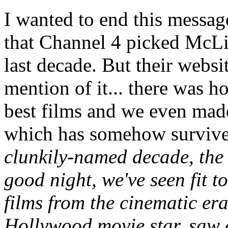
I wanted to end this messag
that Channel 4 picked McLib
last decade. But their websi
mention of it... there was ho
best films and we even made
which has somehow survive
clunkily-named decade, the 
good night, we've seen fit t
films from the cinematic er
Hollywood movie star, saw