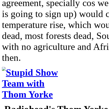
agreement, specially cos w
is going to sign up) would 
temperature rise, which wou
dead, most forests dead, So
with no agriculture and Afri
then.