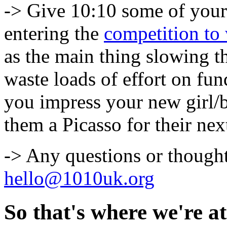
-> Give 10:10 some of you
entering the
competition to
as the main thing slowing 
waste loads of effort on f
you impress your new girl/b
them a Picasso for their nex
-> Any questions or thought
hello@1010uk.org
So that's where we're at