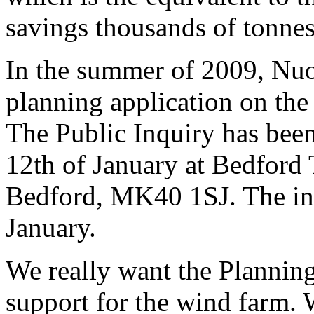
savings thousands of tonnes
In the summer of 2009, Nu
planning application on the
The Public Inquiry has bee
12th of January at Bedford 
Bedford, MK40 1SJ. The inqu
January.
We really want the Planning 
support for the wind farm