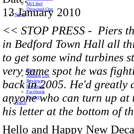
M
c
Libel
13 January 2010
Drowned Out
News
<< STOP PRESS - Piers the
in Bedford Town Hall all th
to get some wind turbines st
very same spot he was fighti
Blog
Mailing List
back in 2005. He'd greatly 
Reviews
Feedback
Facebook
anyone who can turn up at t
Twitter
Watch
his letter at the bottom of 
Hello and Happy New Deca