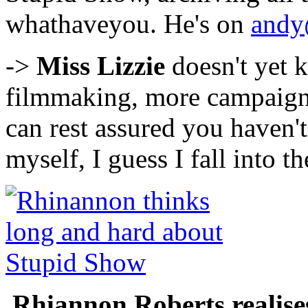
whathaveyou. He's on
andy
->
Miss Lizzie
doesn't yet 
filmmaking, more campaigni
can rest assured you haven't 
myself, I guess I fall into t
Rhiannon Roberts realises