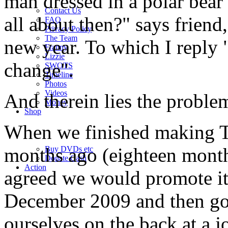
man dressed in a polar bear 
Contact Us
all about then?" says friend,
FAQ
Privacy Policy
The Team
new year. To which I reply "
Franny
Lizzie
change".
SWOTS
Timeline
Photos
Videos
And therein lies the proble
Money
Shop
When we finished making T
months ago (eighteen months
Buy DVD
s
etc
Donate Cash
Action
agreed we would promote it
December 2009 and then go 
ourselves on the back at a j