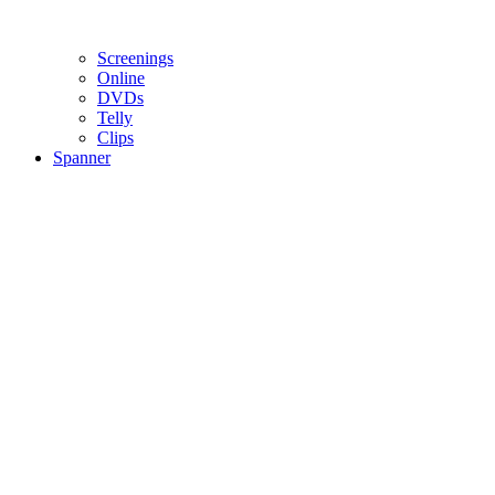
Screenings
Online
DVD
s
Telly
Clips
Spanner