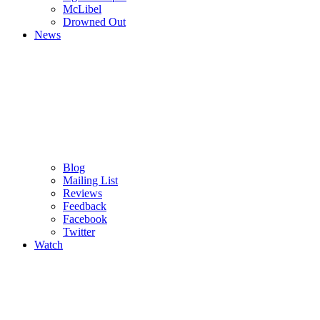
M
c
Libel
Drowned Out
News
Blog
Mailing List
Reviews
Feedback
Facebook
Twitter
Watch