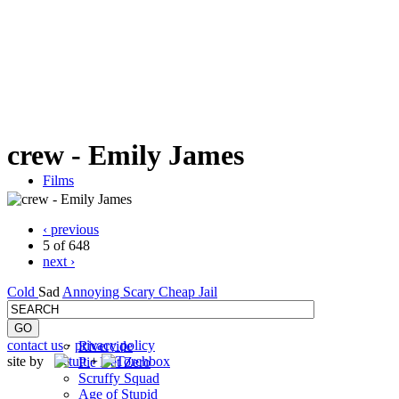
crew - Emily James
Films
‹ previous
5 of 648
next ›
Cold
Sad
Annoying
Scary
Cheap
Jail
contact us
·
privacy policy
Rivercide
site by
+
Pie Net Zero
Scruffy Squad
Age of Stupid