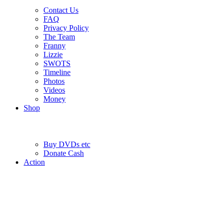
Contact Us
FAQ
Privacy Policy
The Team
Franny
Lizzie
SWOTS
Timeline
Photos
Videos
Money
Shop
Buy DVD
s
etc
Donate Cash
Action