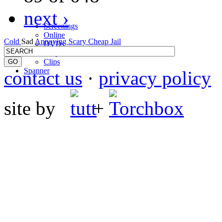
next ›
Screenings
Online
Cold
Sad
Annoying
Scary
Cheap
Jail
DVD
s
Telly
Clips
Spanner
contact us
·
privacy policy
site by
+