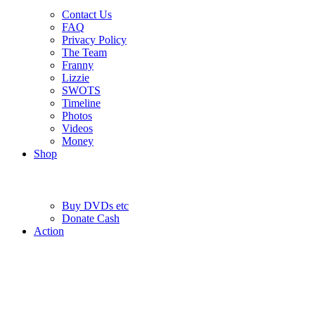
Contact Us
FAQ
Privacy Policy
The Team
Franny
Lizzie
SWOTS
Timeline
Photos
Videos
Money
Shop
Buy DVD
s
etc
Donate Cash
Action