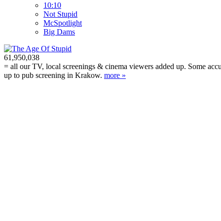
10:10
Not Stupid
M
c
Spotlight
Big Dams
61,950,038
= all our TV, local screenings & cinema viewers added up. Some accura
up to pub screening in Krakow.
more »