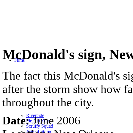
McDonald's sign, Ne
Films
The fact this McDonald's si
after the storm show how f
throughout the city.
Rivercide
Date:
June 2006
Pie Net Zero
Scruffy Squad
Age of Stupid