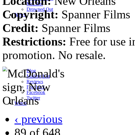
Location:
New Orleans
M
c
Libel
Drowned Out
Copyright:
Spanner Films
News
Credit:
Spanner Films
Restrictions:
Free for use i
promotion. No resale.
Blog
Mailing List
Reviews
Feedback
Facebook
Twitter
Watch
‹ previous
89 of 648