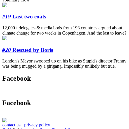
#19
Last two coats
12,000+ delegates & media bods from 193 countries argued about
climate change for two weeks in Copenhagen. And the last to leave?
#20
Rescued by Boris
London's Mayor swooped up on his bike as Stupid's director Franny
was being mugged by a girlgang. Impossibly unlikely but true.
Facebook
Facebook
contact us
·
privacy policy