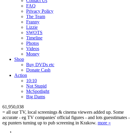
Contact Us
FAQ
Privacy Policy
The Team
Franny
Lizzie
SWOTS
Timeline
Photos
Videos
Money
Shop
Buy DVD
s
etc
Donate Cash
Action
10:10
Not Stupid
M
c
Spotlight
Big Dams
61,950,038
= all our TV, local screenings & cinema viewers added up. Some
accurate - eg TV companies' official figures - and lots guesstimates -
eg punters turning up to pub screening in Krakow.
more »