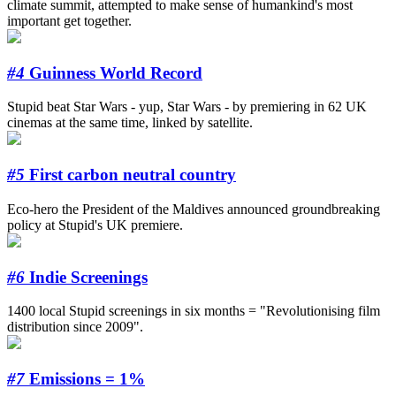
climate summit, attempted to make sense of humankind's most
important get together.
#4
Guinness World Record
Stupid beat Star Wars - yup, Star Wars - by premiering in 62 UK
cinemas at the same time, linked by satellite.
#5
First carbon neutral country
Eco-hero the President of the Maldives announced groundbreaking
policy at Stupid's UK premiere.
#6
Indie Screenings
1400 local Stupid screenings in six months = "Revolutionising film
distribution since 2009".
#7
Emissions = 1%