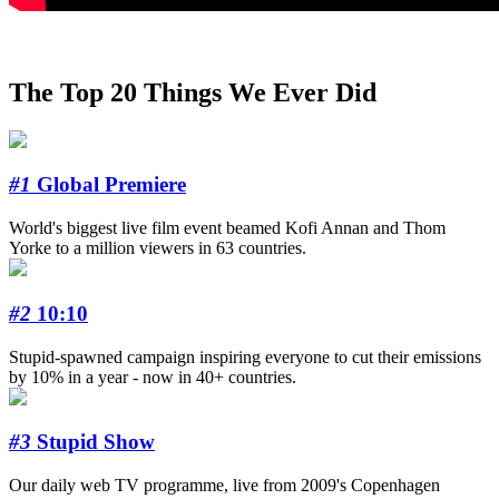
The Top 20 Things We Ever Did
#1
Global Premiere
World's biggest live film event beamed Kofi Annan and Thom
Yorke to a million viewers in 63 countries.
#2
10:10
Stupid-spawned campaign inspiring everyone to cut their emissions
by 10% in a year - now in 40+ countries.
#3
Stupid Show
Our daily web TV programme, live from 2009's Copenhagen