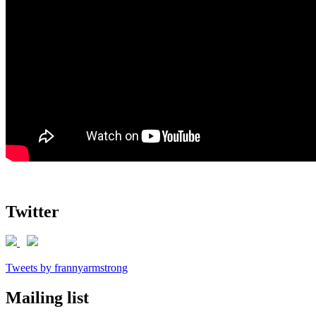
Twitter
Tweets by frannyarmstrong
Mailing list