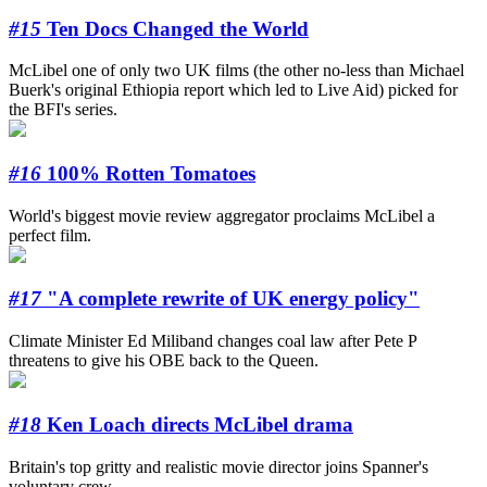
#15
Ten Docs Changed the World
McLibel one of only two UK films (the other no-less than Michael
Buerk's original Ethiopia report which led to Live Aid) picked for
the BFI's series.
#16
100% Rotten Tomatoes
World's biggest movie review aggregator proclaims McLibel a
perfect film.
#17
"A complete rewrite of UK energy policy"
Climate Minister Ed Miliband changes coal law after Pete P
threatens to give his OBE back to the Queen.
#18
Ken Loach directs McLibel drama
Britain's top gritty and realistic movie director joins Spanner's
voluntary crew.