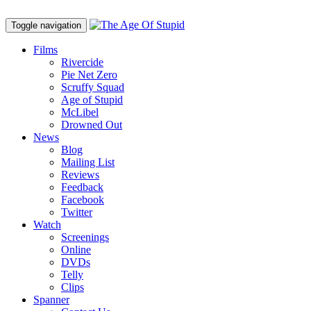
Toggle navigation
Films
Rivercide
Pie Net Zero
Scruffy Squad
Age of Stupid
M
c
Libel
Drowned Out
News
Blog
Mailing List
Reviews
Feedback
Facebook
Twitter
Watch
Screenings
Online
DVD
s
Telly
Clips
Spanner