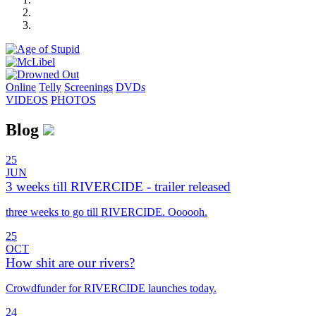
Online
Telly
Screenings
DVD
s
VIDEOS
PHOTOS
Blog
25
JUN
3 weeks till RIVERCIDE - trailer released
three weeks to go till RIVERCIDE. Oooooh.
25
OCT
How shit are our rivers?
Crowdfunder for RIVERCIDE launches today.
24