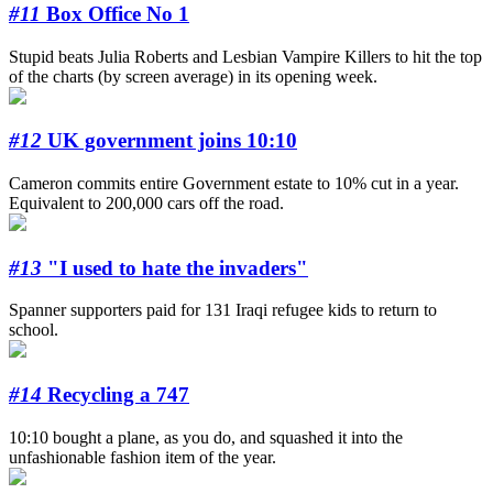
#11
Box Office No 1
Stupid beats Julia Roberts and Lesbian Vampire Killers to hit the top
of the charts (by screen average) in its opening week.
#12
UK government joins 10:10
Cameron commits entire Government estate to 10% cut in a year.
Equivalent to 200,000 cars off the road.
#13
"I used to hate the invaders"
Spanner supporters paid for 131 Iraqi refugee kids to return to
school.
#14
Recycling a 747
10:10 bought a plane, as you do, and squashed it into the
unfashionable fashion item of the year.