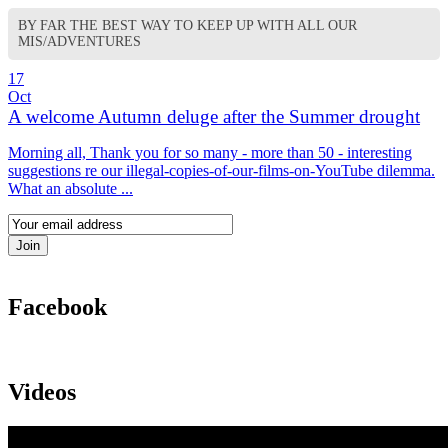
BY FAR THE BEST WAY TO KEEP UP WITH ALL OUR
MIS/ADVENTURES
17
Oct
A welcome Autumn deluge after the Summer drought
Morning all, Thank you for so many - more than 50 - interesting
suggestions re our illegal-copies-of-our-films-on-YouTube dilemma.
What an absolute ...
Facebook
Videos