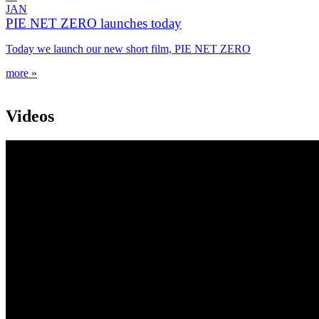
JAN
PIE NET ZERO launches today
Today we launch our new short film, PIE NET ZERO
more »
Videos