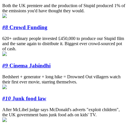
Both the UK premiere and the production of Stupid produced 1% of
the emissions you'd have thought they would.
#8
Crowd Funding
620+ ordinary people invested £450,000 to produce our Stupid film
and the same again to distribute it. Biggest ever crowd-sourced pot
of cash.
#9
Cinema Jalsindhi
Bedsheet + generator + long hike = Drowned Out villagers watch
their first ever movie, starring themselves.
#10
Junk food law
After McLibel judge says McDonald's adverts "exploit children",
the UK government bans junk food ads on kids' TV.