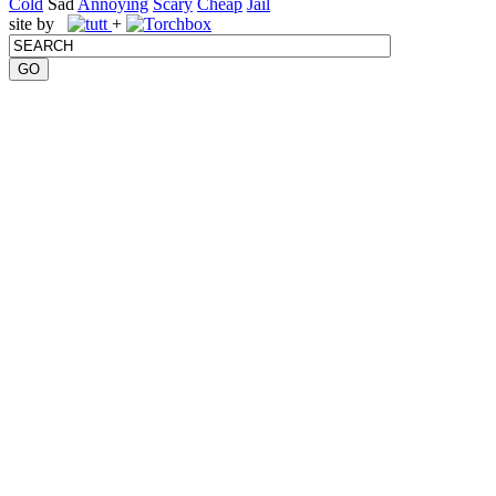
Cold
Sad
Annoying
Scary
Cheap
Jail
site by
+