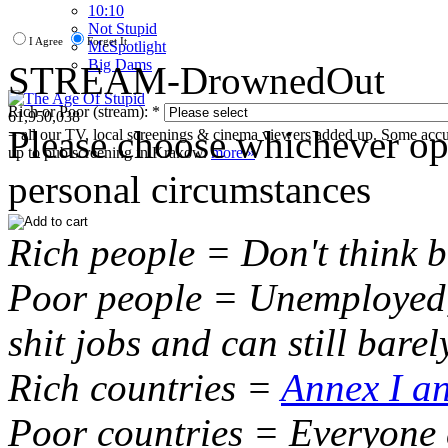
10:10
Not Stupid
I Agree
Forget It
M
c
Spotlight
Big Dams
STREAM-DrownedOut
Rich or Poor (stream):
*
61,950,038
Please choose whichever opt
= all our TV, local screenings & cinema viewers added up. Some accura
up to pub screening in Krakow.
more »
personal circumstances
Rich people = Don't think 
Poor people = Unemployed,
shit jobs and can still bare
Rich countries =
Annex I an
Poor countries = Everyone 