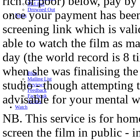
rich or poor) below, pay by 
M
c
Libel
Drowned Out
once your payment has been
News
screening link which is val
able to watch the film as m
day (the world record is 8 t
when she was finalising the
Blog
Mailing List
studio - though attempting t
Reviews
Feedback
advisable for your mental w
Facebook
Twitter
Watch
NB. This service is for home
screen the film in public - 