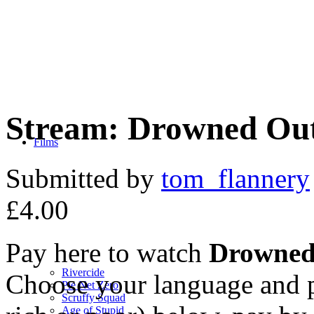
Stream: Drowned Ou
Films
Submitted by
tom_flannery
£4.00
Pay here to watch
Drowned
Rivercide
Choose your language and p
Pie Net Zero
Scruffy Squad
Age of Stupid