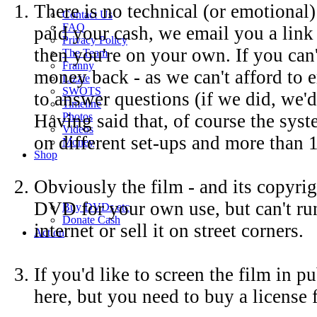
There is no technical (or emotional)
Contact Us
FAQ
paid your cash, we email you a link 
Privacy Policy
then you're on your own. If you can
The Team
Franny
money back - as we can't afford to e
Lizzie
SWOTS
to answer questions (if we did, we'
Timeline
Having said that, of course the sys
Photos
Videos
on different set-ups and more than 
Money
Shop
Obviously the film - and its copyrig
DVD for your own use, but can't run 
Buy DVD
s
etc
Donate Cash
internet or sell it on street corners.
Action
If you'd like to screen the film in 
here, but you need to buy a license