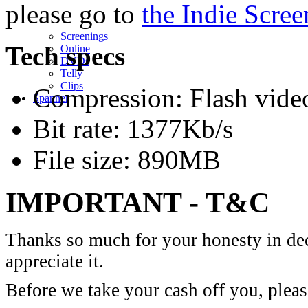
please go to
the Indie Scree
Screenings
Tech specs
Online
DVD
s
Telly
Clips
Compression: Flash vide
Spanner
Bit rate: 1377Kb/s
File size: 890MB
IMPORTANT - T&C
Thanks so much for your honesty in dec
appreciate it.
Before we take your cash off you, pleas