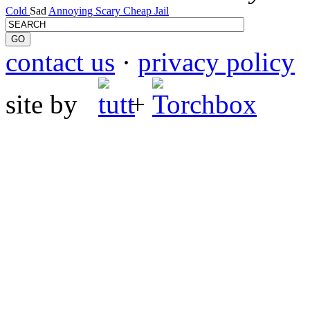
Cold
Sad
Annoying
Scary
Cheap
Jail
contact us
·
privacy policy
site by
+