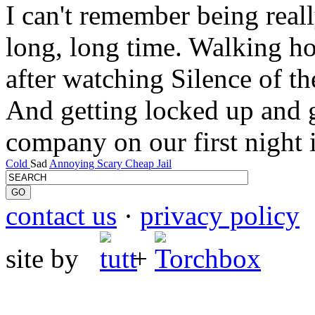
I can't remember being real
long, long time. Walking h
after watching Silence of th
And getting locked up and 
company on our first night i
Cold
Sad
Annoying
Scary
Cheap
Jail
contact us
·
privacy policy
site by
+