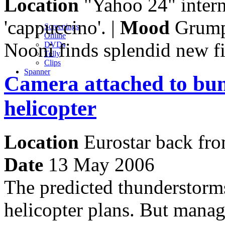
Location
"Yahoo 24" interne
'cappuccino'. |
Mood
Grump
Screenings
Online
Nooni finds splendid new f
DVD
s
Telly
Clips
Spanner
Camera attached to bun
helicopter
Location
Eurostar back fro
Date
13 May 2006
The predicted thunderstorm
helicopter plans. But manag