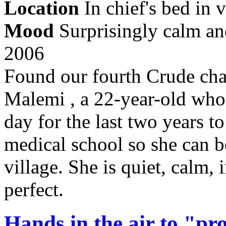
Location
In chief's bed in v
Mood
Surprisingly calm an
2006
Found our fourth Crude char
Malemi , a 22-year-old who 
day for the last two years 
medical school so she can 
village. She is quiet, calm,
perfect.
Hands in the air to "p