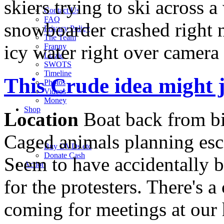
skiers trying to ski across a 
Contact Us
FAQ
snowboarder crashed right n
Privacy Policy
The Team
icy water right over camera
Franny
Lizzie
SWOTS
Timeline
This Crude idea might 
Photos
Videos
Money
Shop
Location
Boat back from bi
Caged animals planning esc
Buy DVD
s
etc
Donate Cash
Seem to have accidentally b
Action
for the protesters. There's 
coming for meetings at our h