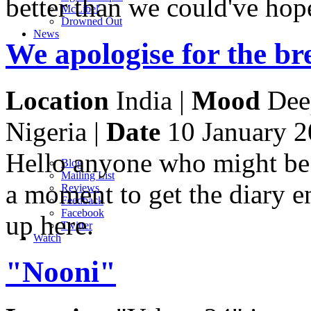
better than we could've hop
M
c
Libel
Drowned Out
News
We apologise for the br
Location
India |
Mood
Deep
Nigeria |
Date
10 January 
Hello anyone who might be r
Blog
Mailing List
a moment to get the diary 
Reviews
Feedback
Facebook
up here.
Twitter
Watch
"Nooni"