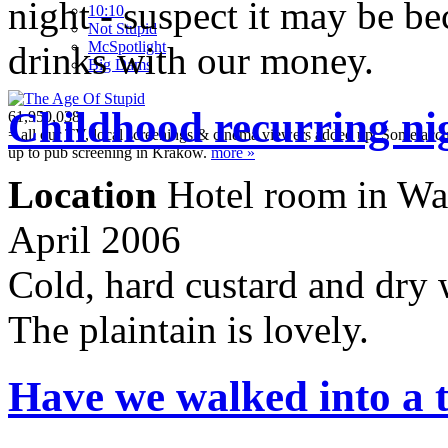
night - suspect it may be b
10:10
Not Stupid
M
c
Spotlight
drinks with our money.
Big Dams
Childhood recurring ni
61,950,038
= all our TV, local screenings & cinema viewers added up. Some accura
up to pub screening in Krakow.
more »
Location
Hotel room in War
April 2006
Cold, hard custard and dry 
The plaintain is lovely.
Have we walked into a 