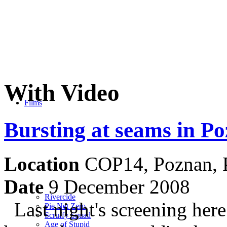
With Video
Films
Bursting at seams in P
Location
COP14, Poznan, 
Date
9 December 2008
Rivercide
Last night's screening her
Pie Net Zero
Scruffy Squad
Age of Stupid