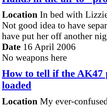
Location
In bed with Lizzie
Not good idea to have sepa
have put her off another nig
Date
16 April 2006
No weapons here
How to tell if the AK47 
loaded
Location
My ever-confused 