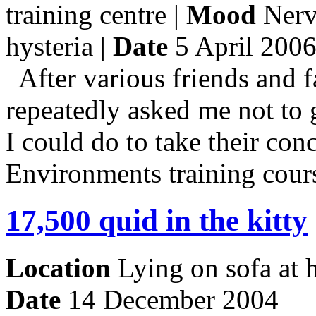
training centre |
Mood
Nerv
hysteria |
Date
5 April 200
After various friends and 
repeatedly asked me not to g
I could do to take their con
Environments training cour
17,500 quid in the kitty
Location
Lying on sofa at
Date
14 December 2004