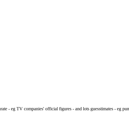
ate - eg TV companies' official figures - and lots guesstimates - eg pu