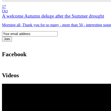
17
Oct
A welcome Autumn deluge after the Summer drought
Morning all, Thank you for so many - more than 50 - interesting sugg
Facebook
Videos