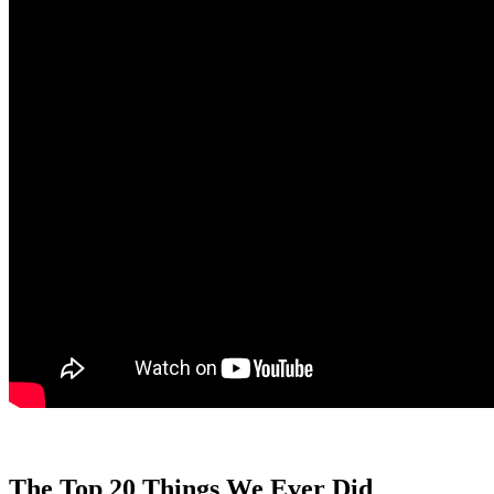
The Top 20 Things We Ever Did