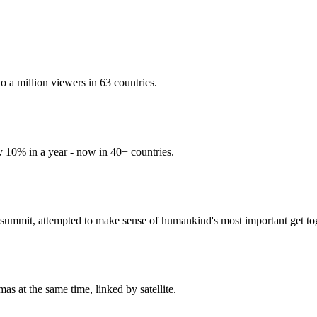
 a million viewers in 63 countries.
y 10% in a year - now in 40+ countries.
ummit, attempted to make sense of humankind's most important get tog
s at the same time, linked by satellite.