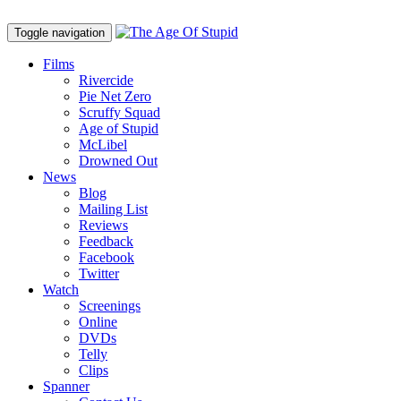
Toggle navigation
Films
Rivercide
Pie Net Zero
Scruffy Squad
Age of Stupid
M
c
Libel
Drowned Out
News
Blog
Mailing List
Reviews
Feedback
Facebook
Twitter
Watch
Screenings
Online
DVD
s
Telly
Clips
Spanner