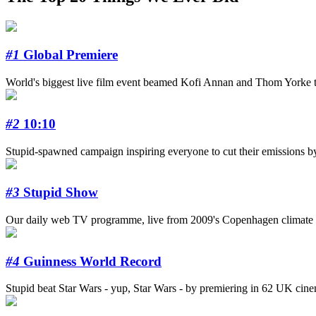
#1
Global Premiere
World's biggest live film event beamed Kofi Annan and Thom Yorke to
#2
10:10
Stupid-spawned campaign inspiring everyone to cut their emissions b
#3
Stupid Show
Our daily web TV programme, live from 2009's Copenhagen climate s
#4
Guinness World Record
Stupid beat Star Wars - yup, Star Wars - by premiering in 62 UK cinema