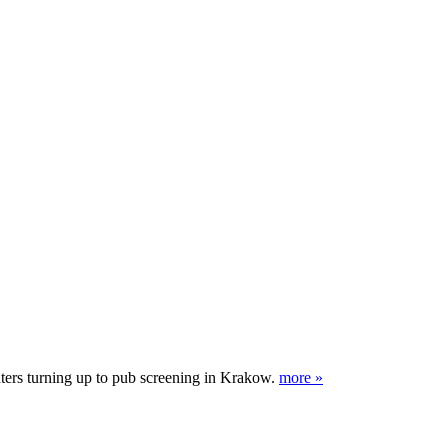
nters turning up to pub screening in Krakow.
more »