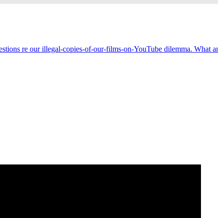
estions re our illegal-copies-of-our-films-on-YouTube dilemma. What an 