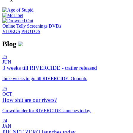
Online
Telly
Screenings
DVD
s
VIDEOS
PHOTOS
Blog
25
JUN
3 weeks till RIVERCIDE - trailer released
three weeks to go till RIVERCIDE. Oooooh.
25
OCT
How shit are our rivers?
Crowdfunder for RIVERCIDE launches today.
24
JAN
PIE NET ZERO launches today