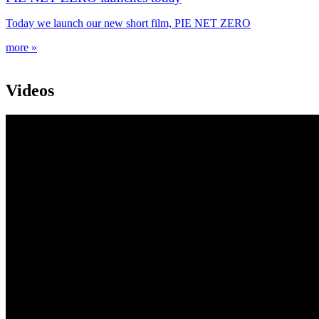
Today we launch our new short film, PIE NET ZERO
more »
Videos