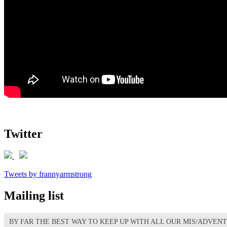
Twitter
Tweets by frannyarmstrong
Mailing list
BY FAR THE BEST WAY TO KEEP UP WITH ALL OUR MIS/ADVEN