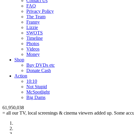
Contact Us
FAQ
Privacy Policy
The Team
Franny
Lizzie
SWOTS
Timeline
Photos
Videos
Money
Shop
Buy DVD
s
etc
Donate Cash
Action
10:10
Not Stupid
M
c
Spotlight
Big Dams
61,950,038
= all our TV, local screenings & cinema viewers added up. Some accur