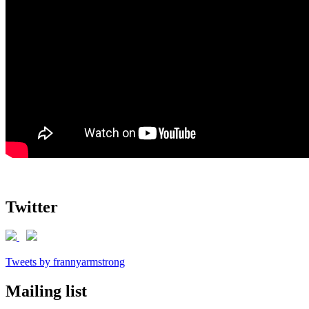
Twitter
Tweets by frannyarmstrong
Mailing list