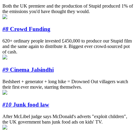
Both the UK premiere and the production of Stupid produced 1% of
the emissions you'd have thought they would.
#8
Crowd Funding
620+ ordinary people invested £450,000 to produce our Stupid film
and the same again to distribute it. Biggest ever crowd-sourced pot
of cash.
#9
Cinema Jalsindhi
Bedsheet + generator + long hike = Drowned Out villagers watch
their first ever movie, starring themselves.
#10
Junk food law
After McLibel judge says McDonald's adverts "exploit children",
the UK government bans junk food ads on kids' TV.