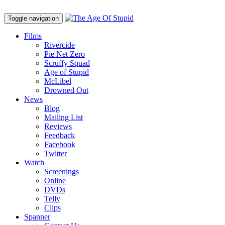
Toggle navigation
Films
Rivercide
Pie Net Zero
Scruffy Squad
Age of Stupid
M
c
Libel
Drowned Out
News
Blog
Mailing List
Reviews
Feedback
Facebook
Twitter
Watch
Screenings
Online
DVD
s
Telly
Clips
Spanner