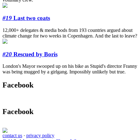
#19
Last two coats
12,000+ delegates & media bods from 193 countries argued about
climate change for two weeks in Copenhagen. And the last to leave?
#20
Rescued by Boris
London's Mayor swooped up on his bike as Stupid's director Franny
was being mugged by a girlgang. Impossibly unlikely but true.
Facebook
Facebook
contact us
·
privacy policy