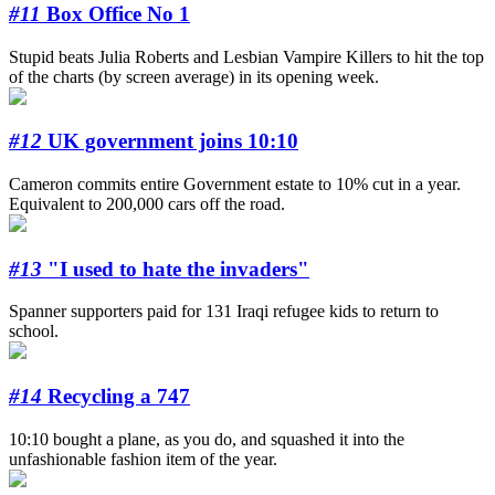
#11
Box Office No 1
Stupid beats Julia Roberts and Lesbian Vampire Killers to hit the top
of the charts (by screen average) in its opening week.
#12
UK government joins 10:10
Cameron commits entire Government estate to 10% cut in a year.
Equivalent to 200,000 cars off the road.
#13
"I used to hate the invaders"
Spanner supporters paid for 131 Iraqi refugee kids to return to
school.
#14
Recycling a 747
10:10 bought a plane, as you do, and squashed it into the
unfashionable fashion item of the year.