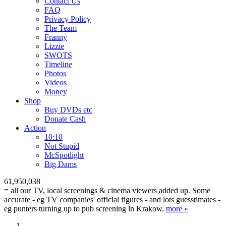
Contact Us
FAQ
Privacy Policy
The Team
Franny
Lizzie
SWOTS
Timeline
Photos
Videos
Money
Shop
Buy DVD
s
etc
Donate Cash
Action
10:10
Not Stupid
M
c
Spotlight
Big Dams
61,950,038
= all our TV, local screenings & cinema viewers added up. Some
accurate - eg TV companies' official figures - and lots guesstimates -
eg punters turning up to pub screening in Krakow.
more »