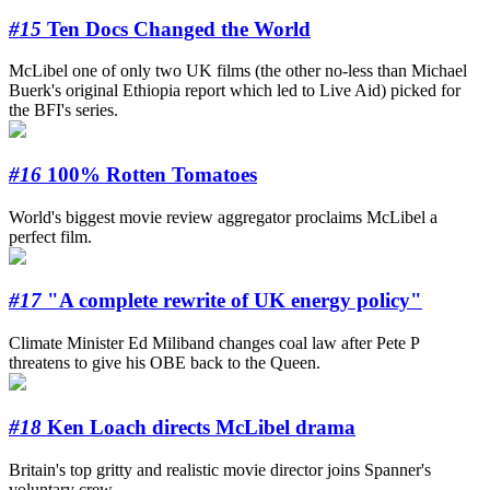
#15
Ten Docs Changed the World
McLibel one of only two UK films (the other no-less than Michael
Buerk's original Ethiopia report which led to Live Aid) picked for
the BFI's series.
#16
100% Rotten Tomatoes
World's biggest movie review aggregator proclaims McLibel a
perfect film.
#17
"A complete rewrite of UK energy policy"
Climate Minister Ed Miliband changes coal law after Pete P
threatens to give his OBE back to the Queen.
#18
Ken Loach directs McLibel drama
Britain's top gritty and realistic movie director joins Spanner's
voluntary crew.