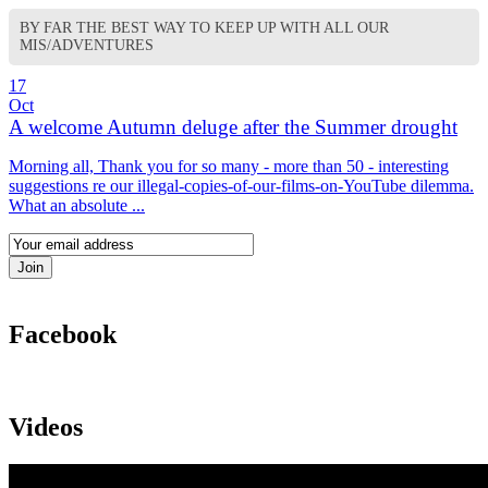
BY FAR THE BEST WAY TO KEEP UP WITH ALL OUR
MIS/ADVENTURES
17
Oct
A welcome Autumn deluge after the Summer drought
Morning all, Thank you for so many - more than 50 - interesting
suggestions re our illegal-copies-of-our-films-on-YouTube dilemma.
What an absolute ...
Facebook
Videos