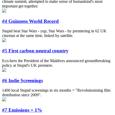
climate summit, attempted to make sense of humankind's most
important get together.
#4
Guinness World Record
Stupid beat Star Wars - yup, Star Wars - by premiering in 62 UK
cinemas at the same time, linked by satellite.
#5
First carbon neutral country
Eco-hero the President of the Maldives announced groundbreaking
policy at Stupid's UK premiere.
#6
Indie Screenings
1400 local Stupid screenings in six months = "Revolutionising film
distribution since 2009".
#7
Emissions = 1%