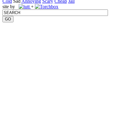
Cold
Sad
Annoying
Scary
Cheap
Jail
site by
+