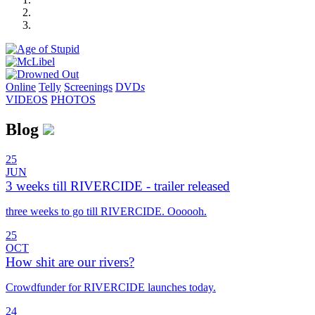
Online
Telly
Screenings
DVD
s
VIDEOS
PHOTOS
Blog
25
JUN
3 weeks till RIVERCIDE - trailer released
three weeks to go till RIVERCIDE. Oooooh.
25
OCT
How shit are our rivers?
Crowdfunder for RIVERCIDE launches today.
24