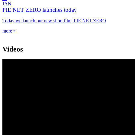
JAN
PIE NET ZERO launches today
Today we launch our new short film, PIE NET ZERO
more »
Videos