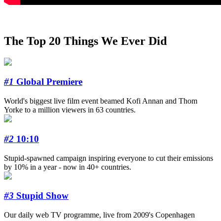
The Top 20 Things We Ever Did
#1
Global Premiere
World's biggest live film event beamed Kofi Annan and Thom
Yorke to a million viewers in 63 countries.
#2
10:10
Stupid-spawned campaign inspiring everyone to cut their emissions
by 10% in a year - now in 40+ countries.
#3
Stupid Show
Our daily web TV programme, live from 2009's Copenhagen