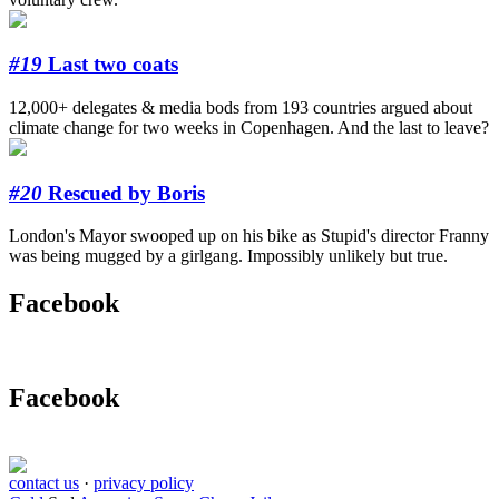
#19
Last two coats
12,000+ delegates & media bods from 193 countries argued about
climate change for two weeks in Copenhagen. And the last to leave?
#20
Rescued by Boris
London's Mayor swooped up on his bike as Stupid's director Franny
was being mugged by a girlgang. Impossibly unlikely but true.
Facebook
Facebook
contact us
·
privacy policy