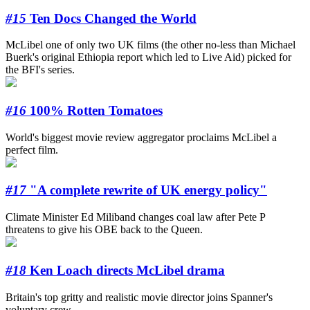
#15
Ten Docs Changed the World
McLibel one of only two UK films (the other no-less than Michael
Buerk's original Ethiopia report which led to Live Aid) picked for
the BFI's series.
#16
100% Rotten Tomatoes
World's biggest movie review aggregator proclaims McLibel a
perfect film.
#17
"A complete rewrite of UK energy policy"
Climate Minister Ed Miliband changes coal law after Pete P
threatens to give his OBE back to the Queen.
#18
Ken Loach directs McLibel drama
Britain's top gritty and realistic movie director joins Spanner's
voluntary crew.