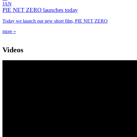
JAN
PIE NET ZERO launches today
Today we launch our new short film, PIE NET ZERO
more »
Videos