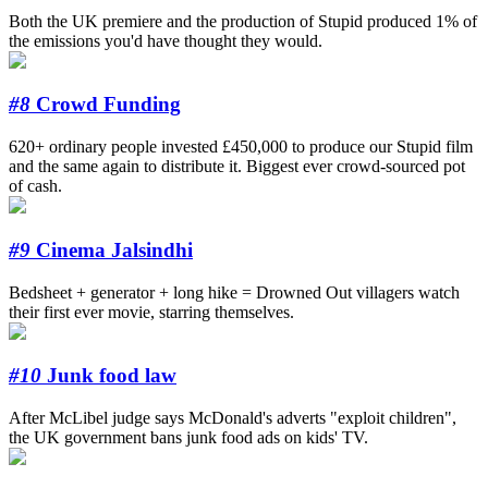
Both the UK premiere and the production of Stupid produced 1% of
the emissions you'd have thought they would.
#8
Crowd Funding
620+ ordinary people invested £450,000 to produce our Stupid film
and the same again to distribute it. Biggest ever crowd-sourced pot
of cash.
#9
Cinema Jalsindhi
Bedsheet + generator + long hike = Drowned Out villagers watch
their first ever movie, starring themselves.
#10
Junk food law
After McLibel judge says McDonald's adverts "exploit children",
the UK government bans junk food ads on kids' TV.