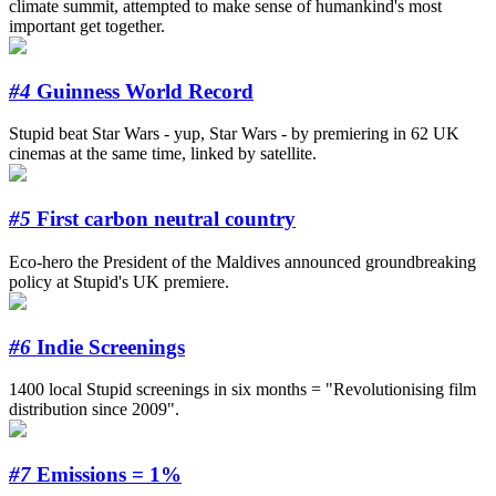
climate summit, attempted to make sense of humankind's most
important get together.
#4
Guinness World Record
Stupid beat Star Wars - yup, Star Wars - by premiering in 62 UK
cinemas at the same time, linked by satellite.
#5
First carbon neutral country
Eco-hero the President of the Maldives announced groundbreaking
policy at Stupid's UK premiere.
#6
Indie Screenings
1400 local Stupid screenings in six months = "Revolutionising film
distribution since 2009".
#7
Emissions = 1%