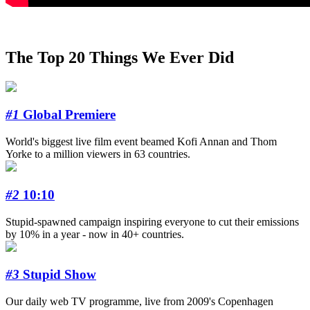
The Top 20 Things We Ever Did
#1
Global Premiere
World's biggest live film event beamed Kofi Annan and Thom
Yorke to a million viewers in 63 countries.
#2
10:10
Stupid-spawned campaign inspiring everyone to cut their emissions
by 10% in a year - now in 40+ countries.
#3
Stupid Show
Our daily web TV programme, live from 2009's Copenhagen