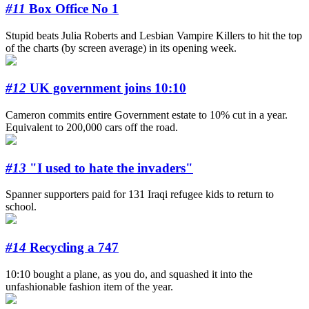
#11
Box Office No 1
Stupid beats Julia Roberts and Lesbian Vampire Killers to hit the top
of the charts (by screen average) in its opening week.
#12
UK government joins 10:10
Cameron commits entire Government estate to 10% cut in a year.
Equivalent to 200,000 cars off the road.
#13
"I used to hate the invaders"
Spanner supporters paid for 131 Iraqi refugee kids to return to
school.
#14
Recycling a 747
10:10 bought a plane, as you do, and squashed it into the
unfashionable fashion item of the year.