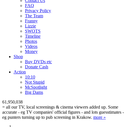
Contact Us
FAQ
Privacy Policy
The Team
Franny
Lizzie
SWOTS
Timeline
Photos
Videos
Money
Shop
Buy DVD
s
etc
Donate Cash
Action
10:10
Not Stupid
M
c
Spotlight
Big Dams
61,950,038
= all our TV, local screenings & cinema viewers added up. Some
accurate - eg TV companies' official figures - and lots guesstimates -
eg punters turning up to pub screening in Krakow.
more »