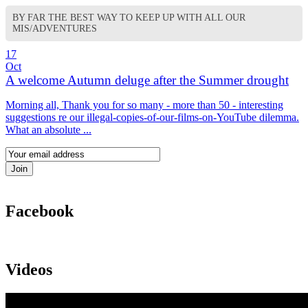
BY FAR THE BEST WAY TO KEEP UP WITH ALL OUR
MIS/ADVENTURES
17
Oct
A welcome Autumn deluge after the Summer drought
Morning all, Thank you for so many - more than 50 - interesting
suggestions re our illegal-copies-of-our-films-on-YouTube dilemma.
What an absolute ...
Facebook
Videos