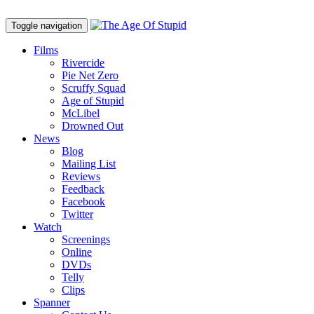
Toggle navigation
Films
Rivercide
Pie Net Zero
Scruffy Squad
Age of Stupid
M
c
Libel
Drowned Out
News
Blog
Mailing List
Reviews
Feedback
Facebook
Twitter
Watch
Screenings
Online
DVD
s
Telly
Clips
Spanner