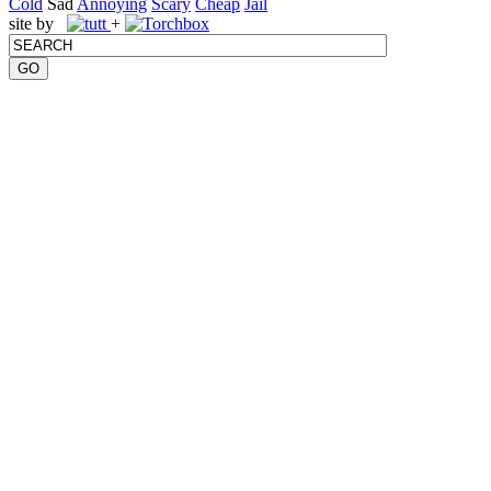
Cold
Sad
Annoying
Scary
Cheap
Jail
site by
+