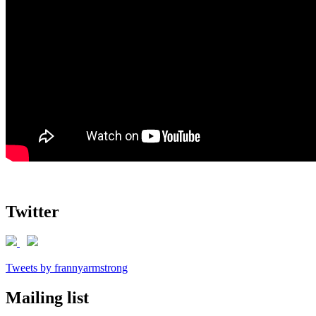
Twitter
Tweets by frannyarmstrong
Mailing list