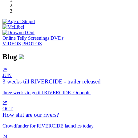
Online
Telly
Screenings
DVD
s
VIDEOS
PHOTOS
Blog
25
JUN
3 weeks till RIVERCIDE - trailer released
three weeks to go till RIVERCIDE. Oooooh.
25
OCT
How shit are our rivers?
Crowdfunder for RIVERCIDE launches today.
24