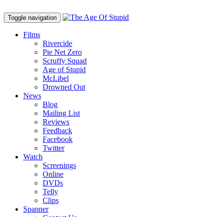
Toggle navigation
Films
Rivercide
Pie Net Zero
Scruffy Squad
Age of Stupid
M
c
Libel
Drowned Out
News
Blog
Mailing List
Reviews
Feedback
Facebook
Twitter
Watch
Screenings
Online
DVD
s
Telly
Clips
Spanner