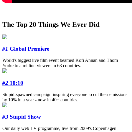
The Top 20 Things We Ever Did
#1
Global Premiere
World's biggest live film event beamed Kofi Annan and Thom
Yorke to a million viewers in 63 countries.
#2
10:10
Stupid-spawned campaign inspiring everyone to cut their emissions
by 10% in a year - now in 40+ countries.
#3
Stupid Show
Our daily web TV programme, live from 2009's Copenhagen