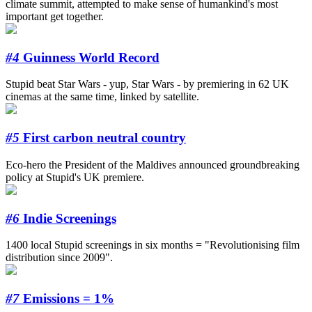
climate summit, attempted to make sense of humankind's most
important get together.
#4
Guinness World Record
Stupid beat Star Wars - yup, Star Wars - by premiering in 62 UK
cinemas at the same time, linked by satellite.
#5
First carbon neutral country
Eco-hero the President of the Maldives announced groundbreaking
policy at Stupid's UK premiere.
#6
Indie Screenings
1400 local Stupid screenings in six months = "Revolutionising film
distribution since 2009".
#7
Emissions = 1%