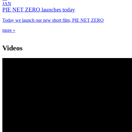
JAN
PIE NET ZERO launches today
Today we launch our new short film, PIE NET ZERO
more »
Videos