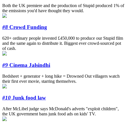
Both the UK premiere and the production of Stupid produced 1% of
the emissions you'd have thought they would.
#8
Crowd Funding
620+ ordinary people invested £450,000 to produce our Stupid film
and the same again to distribute it. Biggest ever crowd-sourced pot
of cash.
#9
Cinema Jalsindhi
Bedsheet + generator + long hike = Drowned Out villagers watch
their first ever movie, starring themselves.
#10
Junk food law
After McLibel judge says McDonald's adverts "exploit children",
the UK government bans junk food ads on kids' TV.