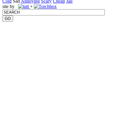
Cold
Sad
Annoying
Scary
Cheap
Jail
site by
+