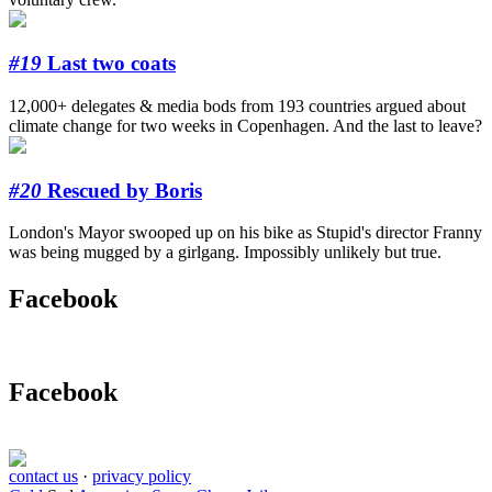
#19
Last two coats
12,000+ delegates & media bods from 193 countries argued about
climate change for two weeks in Copenhagen. And the last to leave?
#20
Rescued by Boris
London's Mayor swooped up on his bike as Stupid's director Franny
was being mugged by a girlgang. Impossibly unlikely but true.
Facebook
Facebook
contact us
·
privacy policy