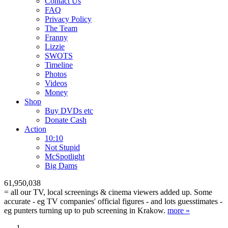
Contact Us
FAQ
Privacy Policy
The Team
Franny
Lizzie
SWOTS
Timeline
Photos
Videos
Money
Shop
Buy DVD
s
etc
Donate Cash
Action
10:10
Not Stupid
M
c
Spotlight
Big Dams
61,950,038
= all our TV, local screenings & cinema viewers added up. Some
accurate - eg TV companies' official figures - and lots guesstimates -
eg punters turning up to pub screening in Krakow.
more »