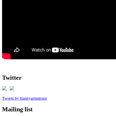
Twitter
Tweets by frannyarmstrong
Mailing list