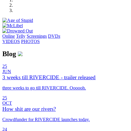
Online
Telly
Screenings
DVD
s
VIDEOS
PHOTOS
Blog
25
JUN
3 weeks till RIVERCIDE - trailer released
three weeks to go till RIVERCIDE. Oooooh.
25
OCT
How shit are our rivers?
Crowdfunder for RIVERCIDE launches today.
24