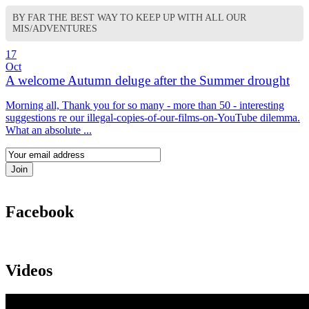
BY FAR THE BEST WAY TO KEEP UP WITH ALL OUR
MIS/ADVENTURES
17
Oct
A welcome Autumn deluge after the Summer drought
Morning all, Thank you for so many - more than 50 - interesting
suggestions re our illegal-copies-of-our-films-on-YouTube dilemma.
What an absolute ...
Facebook
Videos