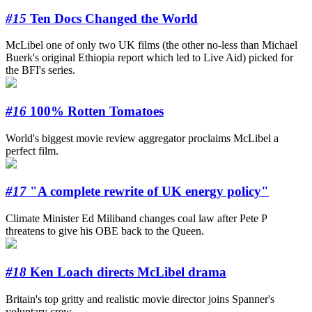
#15
Ten Docs Changed the World
McLibel one of only two UK films (the other no-less than Michael
Buerk's original Ethiopia report which led to Live Aid) picked for
the BFI's series.
#16
100% Rotten Tomatoes
World's biggest movie review aggregator proclaims McLibel a
perfect film.
#17
"A complete rewrite of UK energy policy"
Climate Minister Ed Miliband changes coal law after Pete P
threatens to give his OBE back to the Queen.
#18
Ken Loach directs McLibel drama
Britain's top gritty and realistic movie director joins Spanner's
voluntary crew.