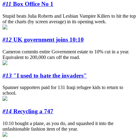
#11
Box Office No 1
Stupid beats Julia Roberts and Lesbian Vampire Killers to hit the top
of the charts (by screen average) in its opening week.
#12
UK government joins 10:10
Cameron commits entire Government estate to 10% cut in a year.
Equivalent to 200,000 cars off the road.
#13
"I used to hate the invaders"
Spanner supporters paid for 131 Iraqi refugee kids to return to
school.
#14
Recycling a 747
10:10 bought a plane, as you do, and squashed it into the
unfashionable fashion item of the year.