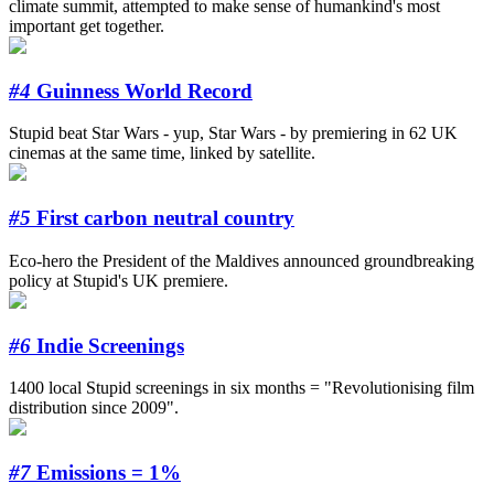
climate summit, attempted to make sense of humankind's most
important get together.
#4
Guinness World Record
Stupid beat Star Wars - yup, Star Wars - by premiering in 62 UK
cinemas at the same time, linked by satellite.
#5
First carbon neutral country
Eco-hero the President of the Maldives announced groundbreaking
policy at Stupid's UK premiere.
#6
Indie Screenings
1400 local Stupid screenings in six months = "Revolutionising film
distribution since 2009".
#7
Emissions = 1%