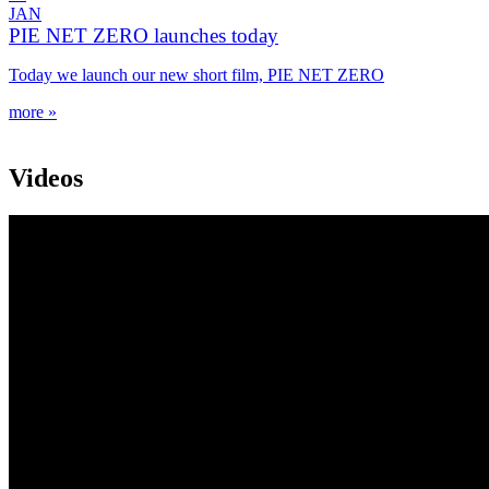
JAN
PIE NET ZERO launches today
Today we launch our new short film, PIE NET ZERO
more »
Videos