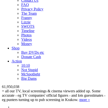
Contact Us
FAQ
Privacy Policy
The Team
Franny
Lizzie
SWOTS
Timeline
Photos
Videos
Money
Shop
Buy DVD
s
etc
Donate Cash
Action
10:10
Not Stupid
M
c
Spotlight
Big Dams
61,950,038
= all our TV, local screenings & cinema viewers added up. Some
accurate - eg TV companies' official figures - and lots guesstimates -
eg punters turning up to pub screening in Krakow.
more »