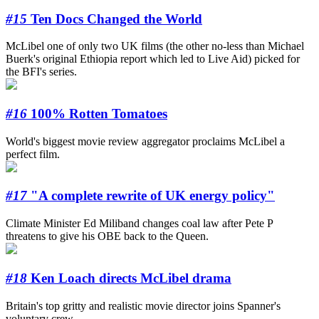
#15
Ten Docs Changed the World
McLibel one of only two UK films (the other no-less than Michael
Buerk's original Ethiopia report which led to Live Aid) picked for
the BFI's series.
#16
100% Rotten Tomatoes
World's biggest movie review aggregator proclaims McLibel a
perfect film.
#17
"A complete rewrite of UK energy policy"
Climate Minister Ed Miliband changes coal law after Pete P
threatens to give his OBE back to the Queen.
#18
Ken Loach directs McLibel drama
Britain's top gritty and realistic movie director joins Spanner's
voluntary crew.