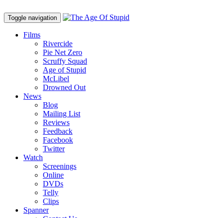
Toggle navigation
Films
Rivercide
Pie Net Zero
Scruffy Squad
Age of Stupid
M
c
Libel
Drowned Out
News
Blog
Mailing List
Reviews
Feedback
Facebook
Twitter
Watch
Screenings
Online
DVD
s
Telly
Clips
Spanner