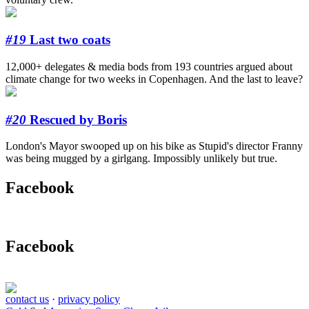
#19
Last two coats
12,000+ delegates & media bods from 193 countries argued about
climate change for two weeks in Copenhagen. And the last to leave?
#20
Rescued by Boris
London's Mayor swooped up on his bike as Stupid's director Franny
was being mugged by a girlgang. Impossibly unlikely but true.
Facebook
Facebook
contact us
·
privacy policy