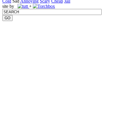
Cold
Sad
Annoying
Scary
Cheap
Jail
site by
+