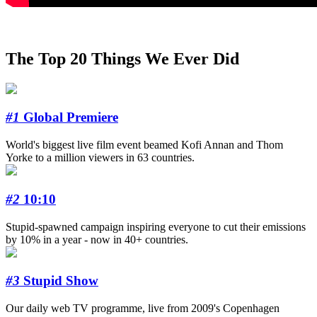
The Top 20 Things We Ever Did
#1
Global Premiere
World's biggest live film event beamed Kofi Annan and Thom
Yorke to a million viewers in 63 countries.
#2
10:10
Stupid-spawned campaign inspiring everyone to cut their emissions
by 10% in a year - now in 40+ countries.
#3
Stupid Show
Our daily web TV programme, live from 2009's Copenhagen