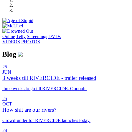
Online
Telly
Screenings
DVD
s
VIDEOS
PHOTOS
Blog
25
JUN
3 weeks till RIVERCIDE - trailer released
three weeks to go till RIVERCIDE. Oooooh.
25
OCT
How shit are our rivers?
Crowdfunder for RIVERCIDE launches today.
24