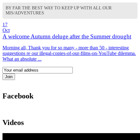
BY FAR THE BEST WAY TO KEEP UP WITH ALL OUR
MIS/ADVENTURES
17
Oct
A welcome Autumn deluge after the Summer drought
Morning all, Thank you for so many - more than 50 - interesting
suggestions re our illegal-copies-of-our-films-on-YouTube dilemma.
What an absolute ...
Facebook
Videos