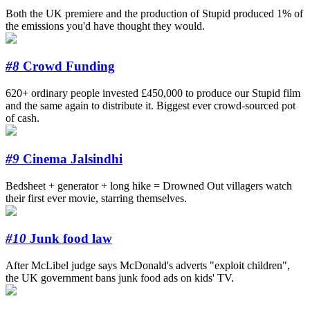
Both the UK premiere and the production of Stupid produced 1% of
the emissions you'd have thought they would.
#8
Crowd Funding
620+ ordinary people invested £450,000 to produce our Stupid film
and the same again to distribute it. Biggest ever crowd-sourced pot
of cash.
#9
Cinema Jalsindhi
Bedsheet + generator + long hike = Drowned Out villagers watch
their first ever movie, starring themselves.
#10
Junk food law
After McLibel judge says McDonald's adverts "exploit children",
the UK government bans junk food ads on kids' TV.