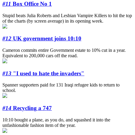
#11
Box Office No 1
Stupid beats Julia Roberts and Lesbian Vampire Killers to hit the top
of the charts (by screen average) in its opening week.
#12
UK government joins 10:10
Cameron commits entire Government estate to 10% cut in a year.
Equivalent to 200,000 cars off the road.
#13
"I used to hate the invaders"
Spanner supporters paid for 131 Iraqi refugee kids to return to
school.
#14
Recycling a 747
10:10 bought a plane, as you do, and squashed it into the
unfashionable fashion item of the year.