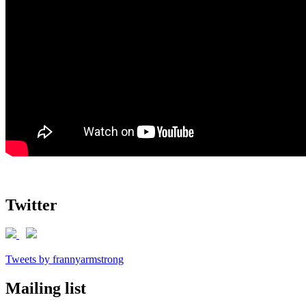
Twitter
Tweets by frannyarmstrong
Mailing list