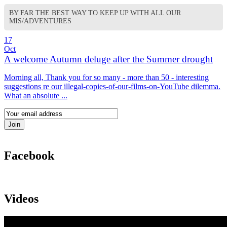
BY FAR THE BEST WAY TO KEEP UP WITH ALL OUR
MIS/ADVENTURES
17
Oct
A welcome Autumn deluge after the Summer drought
Morning all, Thank you for so many - more than 50 - interesting
suggestions re our illegal-copies-of-our-films-on-YouTube dilemma.
What an absolute ...
Facebook
Videos