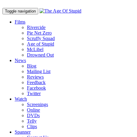
Toggle navigation
Films
Rivercide
Pie Net Zero
Scruffy Squad
Age of Stupid
M
c
Libel
Drowned Out
News
Blog
Mailing List
Reviews
Feedback
Facebook
Twitter
Watch
Screenings
Online
DVD
s
Telly
Clips
Spanner