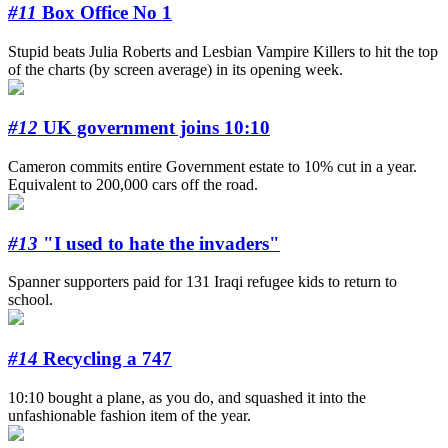
#11
Box Office No 1
Stupid beats Julia Roberts and Lesbian Vampire Killers to hit the top
of the charts (by screen average) in its opening week.
#12
UK government joins 10:10
Cameron commits entire Government estate to 10% cut in a year.
Equivalent to 200,000 cars off the road.
#13
"I used to hate the invaders"
Spanner supporters paid for 131 Iraqi refugee kids to return to
school.
#14
Recycling a 747
10:10 bought a plane, as you do, and squashed it into the
unfashionable fashion item of the year.