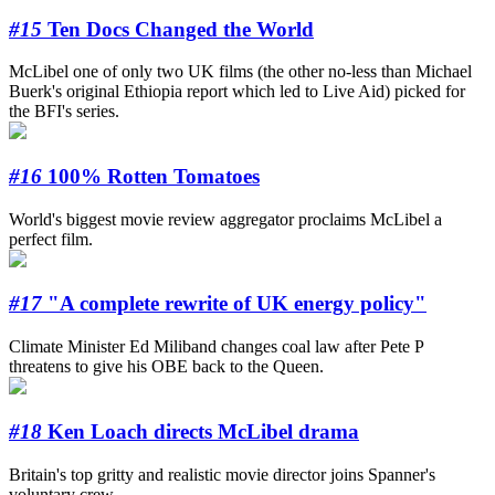
#15
Ten Docs Changed the World
McLibel one of only two UK films (the other no-less than Michael
Buerk's original Ethiopia report which led to Live Aid) picked for
the BFI's series.
#16
100% Rotten Tomatoes
World's biggest movie review aggregator proclaims McLibel a
perfect film.
#17
"A complete rewrite of UK energy policy"
Climate Minister Ed Miliband changes coal law after Pete P
threatens to give his OBE back to the Queen.
#18
Ken Loach directs McLibel drama
Britain's top gritty and realistic movie director joins Spanner's
voluntary crew.