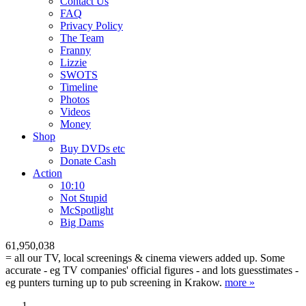
Contact Us
FAQ
Privacy Policy
The Team
Franny
Lizzie
SWOTS
Timeline
Photos
Videos
Money
Shop
Buy DVD
s
etc
Donate Cash
Action
10:10
Not Stupid
M
c
Spotlight
Big Dams
61,950,038
= all our TV, local screenings & cinema viewers added up. Some
accurate - eg TV companies' official figures - and lots guesstimates -
eg punters turning up to pub screening in Krakow.
more »