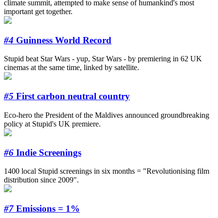
climate summit, attempted to make sense of humankind's most
important get together.
#4
Guinness World Record
Stupid beat Star Wars - yup, Star Wars - by premiering in 62 UK
cinemas at the same time, linked by satellite.
#5
First carbon neutral country
Eco-hero the President of the Maldives announced groundbreaking
policy at Stupid's UK premiere.
#6
Indie Screenings
1400 local Stupid screenings in six months = "Revolutionising film
distribution since 2009".
#7
Emissions = 1%