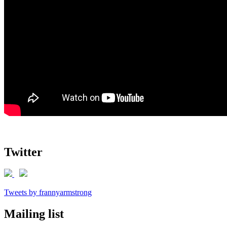
Twitter
Tweets by frannyarmstrong
Mailing list