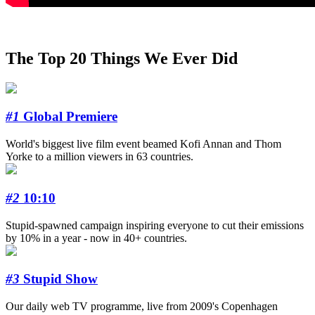
The Top 20 Things We Ever Did
#1
Global Premiere
World's biggest live film event beamed Kofi Annan and Thom
Yorke to a million viewers in 63 countries.
#2
10:10
Stupid-spawned campaign inspiring everyone to cut their emissions
by 10% in a year - now in 40+ countries.
#3
Stupid Show
Our daily web TV programme, live from 2009's Copenhagen