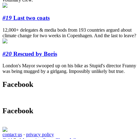
#19
Last two coats
12,000+ delegates & media bods from 193 countries argued about
climate change for two weeks in Copenhagen. And the last to leave?
#20
Rescued by Boris
London's Mayor swooped up on his bike as Stupid's director Franny
was being mugged by a girlgang. Impossibly unlikely but true.
Facebook
Facebook
contact us
·
privacy policy