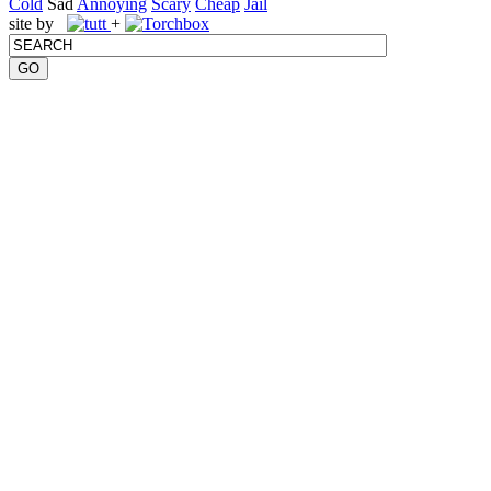
Cold
Sad
Annoying
Scary
Cheap
Jail
site by
+