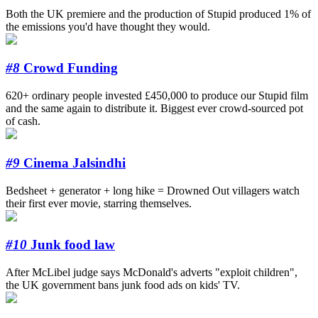
Both the UK premiere and the production of Stupid produced 1% of
the emissions you'd have thought they would.
#8
Crowd Funding
620+ ordinary people invested £450,000 to produce our Stupid film
and the same again to distribute it. Biggest ever crowd-sourced pot
of cash.
#9
Cinema Jalsindhi
Bedsheet + generator + long hike = Drowned Out villagers watch
their first ever movie, starring themselves.
#10
Junk food law
After McLibel judge says McDonald's adverts "exploit children",
the UK government bans junk food ads on kids' TV.