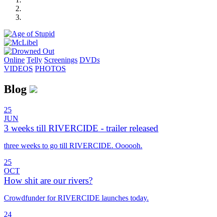
Online
Telly
Screenings
DVD
s
VIDEOS
PHOTOS
Blog
25
JUN
3 weeks till RIVERCIDE - trailer released
three weeks to go till RIVERCIDE. Oooooh.
25
OCT
How shit are our rivers?
Crowdfunder for RIVERCIDE launches today.
24