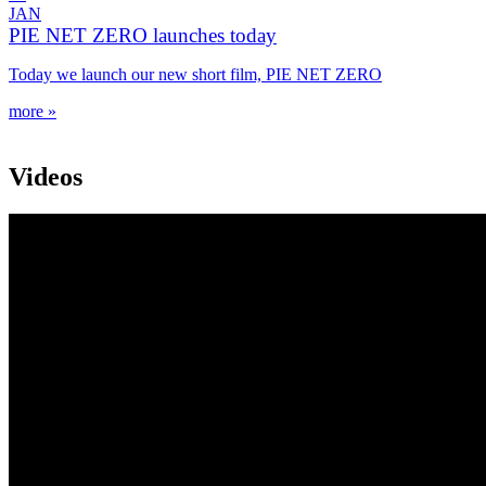
JAN
PIE NET ZERO launches today
Today we launch our new short film, PIE NET ZERO
more »
Videos