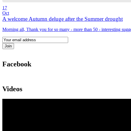
17
Oct
A welcome Autumn deluge after the Summer drought
Morning all, Thank you for so many - more than 50 - interesting sugg
Facebook
Videos