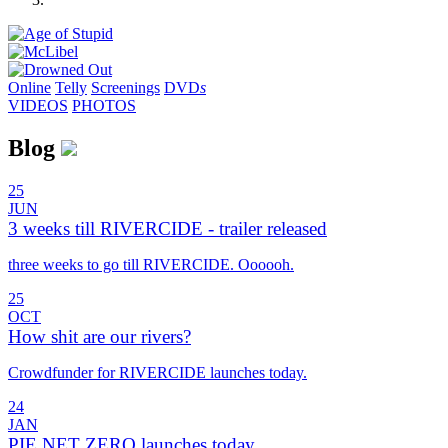
Online
Telly
Screenings
DVD
s
VIDEOS
PHOTOS
Blog
25
JUN
3 weeks till RIVERCIDE - trailer released
three weeks to go till RIVERCIDE. Oooooh.
25
OCT
How shit are our rivers?
Crowdfunder for RIVERCIDE launches today.
24
JAN
PIE NET ZERO launches today