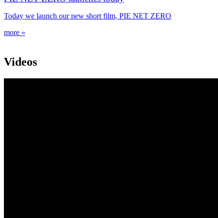
Today we launch our new short film, PIE NET ZERO
more »
Videos