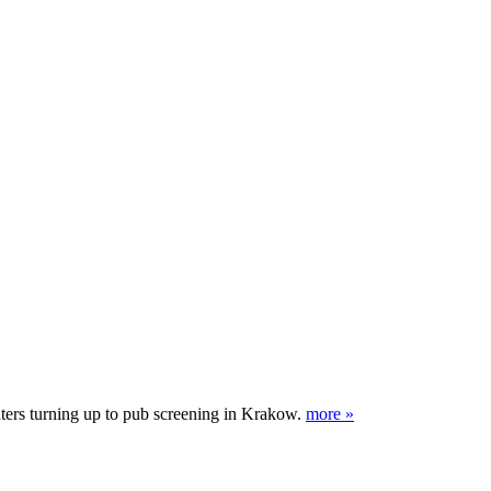
nters turning up to pub screening in Krakow.
more »