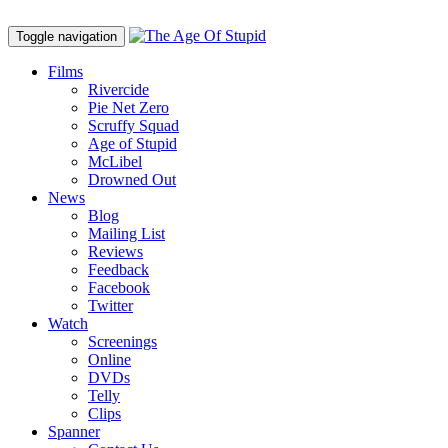
Toggle navigation
Films
Rivercide
Pie Net Zero
Scruffy Squad
Age of Stupid
M
c
Libel
Drowned Out
News
Blog
Mailing List
Reviews
Feedback
Facebook
Twitter
Watch
Screenings
Online
DVD
s
Telly
Clips
Spanner