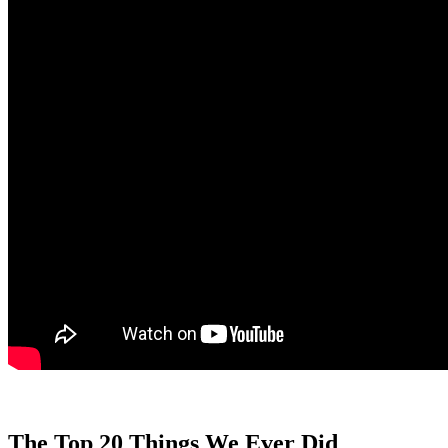
The Top 20 Things We Ever Did