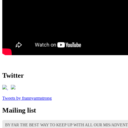
Twitter
Tweets by frannyarmstrong
Mailing list
BY FAR THE BEST WAY TO KEEP UP WITH ALL OUR MIS/ADVEN