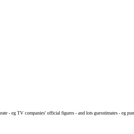
ate - eg TV companies' official figures - and lots guesstimates - eg pu