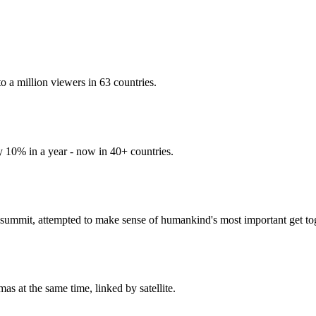
 a million viewers in 63 countries.
y 10% in a year - now in 40+ countries.
ummit, attempted to make sense of humankind's most important get tog
s at the same time, linked by satellite.