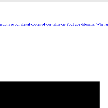
estions re our illegal-copies-of-our-films-on-YouTube dilemma. What an 