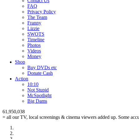
Contact Us
FAQ
Privacy Policy
The Team
Franny
Lizzie
SWOTS
Timeline
Photos
Videos
Money
Shop
Buy DVD
s
etc
Donate Cash
Action
10:10
Not Stupid
M
c
Spotlight
Big Dams
61,950,038
= all our TV, local screenings & cinema viewers added up. Some accur