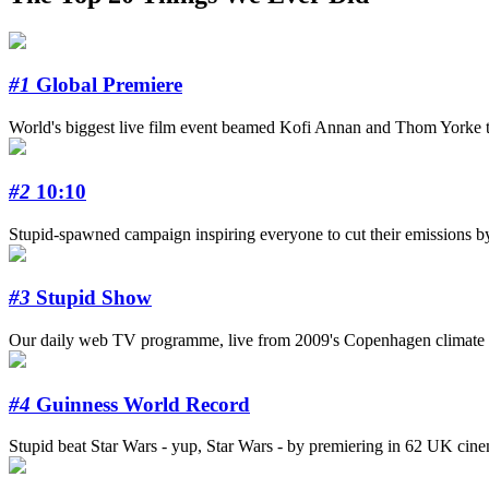
#1
Global Premiere
World's biggest live film event beamed Kofi Annan and Thom Yorke to
#2
10:10
Stupid-spawned campaign inspiring everyone to cut their emissions b
#3
Stupid Show
Our daily web TV programme, live from 2009's Copenhagen climate s
#4
Guinness World Record
Stupid beat Star Wars - yup, Star Wars - by premiering in 62 UK cinema