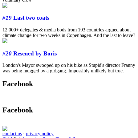
#19
Last two coats
12,000+ delegates & media bods from 193 countries argued about
climate change for two weeks in Copenhagen. And the last to leave?
#20
Rescued by Boris
London's Mayor swooped up on his bike as Stupid's director Franny
was being mugged by a girlgang. Impossibly unlikely but true.
Facebook
Facebook
contact us
·
privacy policy