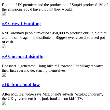
Both the UK premiere and the production of Stupid produced 1% of
the emissions you'd have thought they would.
#8
Crowd Funding
620+ ordinary people invested £450,000 to produce our Stupid film
and the same again to distribute it. Biggest ever crowd-sourced pot
of cash.
#9
Cinema Jalsindhi
Bedsheet + generator + long hike = Drowned Out villagers watch
their first ever movie, starring themselves.
#10
Junk food law
After McLibel judge says McDonald's adverts "exploit children",
the UK government bans junk food ads on kids' TV.