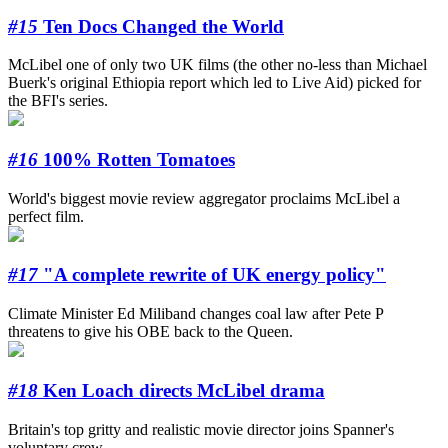
#15
Ten Docs Changed the World
McLibel one of only two UK films (the other no-less than Michael
Buerk's original Ethiopia report which led to Live Aid) picked for
the BFI's series.
#16
100% Rotten Tomatoes
World's biggest movie review aggregator proclaims McLibel a
perfect film.
#17
"A complete rewrite of UK energy policy"
Climate Minister Ed Miliband changes coal law after Pete P
threatens to give his OBE back to the Queen.
#18
Ken Loach directs McLibel drama
Britain's top gritty and realistic movie director joins Spanner's
voluntary crew.