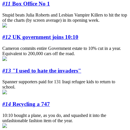
#11
Box Office No 1
Stupid beats Julia Roberts and Lesbian Vampire Killers to hit the top
of the charts (by screen average) in its opening week.
#12
UK government joins 10:10
Cameron commits entire Government estate to 10% cut in a year.
Equivalent to 200,000 cars off the road.
#13
"I used to hate the invaders"
Spanner supporters paid for 131 Iraqi refugee kids to return to
school.
#14
Recycling a 747
10:10 bought a plane, as you do, and squashed it into the
unfashionable fashion item of the year.