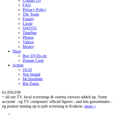
Contact Us
FAQ
Privacy Policy
The Team
Franny
Lizzie
SWOTS
Timeline
Photos
Videos
Money
Shop
Buy DVD
s
etc
Donate Cash
Action
10:10
Not Stupid
M
c
Spotlight
Big Dams
61,950,038
= all our TV, local screenings & cinema viewers added up. Some
accurate - eg TV companies' official figures - and lots guesstimates -
eg punters turning up to pub screening in Krakow.
more »