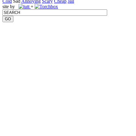
Cold
Sad
Annoying
Scary
Cheap
Jail
site by
+