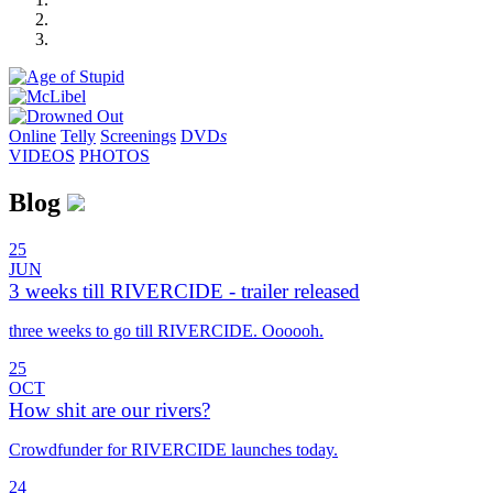
Online
Telly
Screenings
DVD
s
VIDEOS
PHOTOS
Blog
25
JUN
3 weeks till RIVERCIDE - trailer released
three weeks to go till RIVERCIDE. Oooooh.
25
OCT
How shit are our rivers?
Crowdfunder for RIVERCIDE launches today.
24