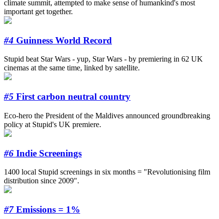
climate summit, attempted to make sense of humankind's most
important get together.
#4
Guinness World Record
Stupid beat Star Wars - yup, Star Wars - by premiering in 62 UK
cinemas at the same time, linked by satellite.
#5
First carbon neutral country
Eco-hero the President of the Maldives announced groundbreaking
policy at Stupid's UK premiere.
#6
Indie Screenings
1400 local Stupid screenings in six months = "Revolutionising film
distribution since 2009".
#7
Emissions = 1%