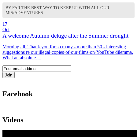
BY FAR THE BEST WAY TO KEEP UP WITH ALL OUR
MIS/ADVENTURES
17
Oct
A welcome Autumn deluge after the Summer drought
Morning all, Thank you for so many - more than 50 - interesting
suggestions re our illegal-copies-of-our-films-on-YouTube dilemma.
What an absolute ...
Facebook
Videos