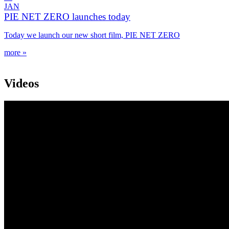
JAN
PIE NET ZERO launches today
Today we launch our new short film, PIE NET ZERO
more »
Videos