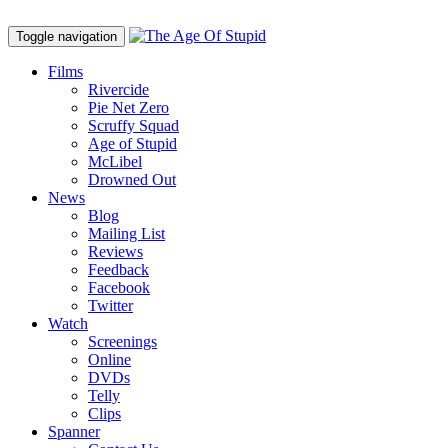
Toggle navigation
Films
Rivercide
Pie Net Zero
Scruffy Squad
Age of Stupid
M
c
Libel
Drowned Out
News
Blog
Mailing List
Reviews
Feedback
Facebook
Twitter
Watch
Screenings
Online
DVD
s
Telly
Clips
Spanner