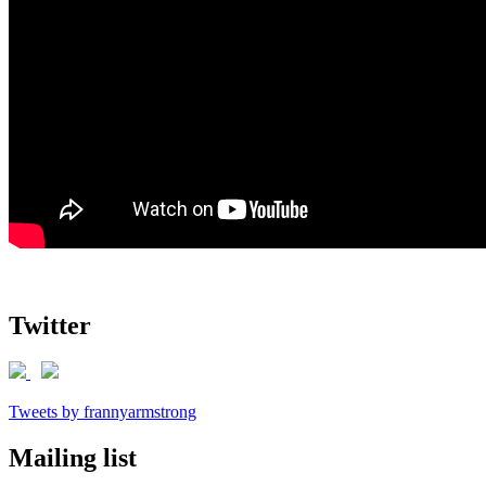
Twitter
Tweets by frannyarmstrong
Mailing list