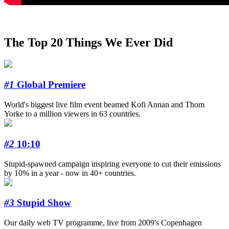
The Top 20 Things We Ever Did
#1
Global Premiere
World's biggest live film event beamed Kofi Annan and Thom
Yorke to a million viewers in 63 countries.
#2
10:10
Stupid-spawned campaign inspiring everyone to cut their emissions
by 10% in a year - now in 40+ countries.
#3
Stupid Show
Our daily web TV programme, live from 2009's Copenhagen