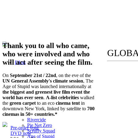
Thank you to all who came,
GLOBA
who were involved and who
will act after seeing the film.
Films
On
September 21st / 22nd
, on the eve of the
UN General Assembly's climate session
, The
Age of Stupid was launched internationally at
the biggest and greenest live film event the
world has ever seen
.
A-list celebrities
walked
the
green carpet
to an eco
cinema tent
in
downtown New York, linked by satellite to
700
cinemas in 50+ countries.*
Rivercide
Pie Net Zero
Pre-order your
Scruffy Squad
DVD now
Age of Stupid