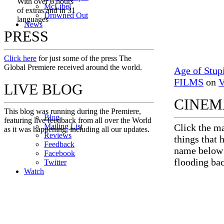
With over 6 hours
M
c
Libel
of extras and in 31
Drowned Out
languages
News
PRESS
Click here
for just some of the press The
Global Premiere received around the world.
Age of Stup
FILMS
on
V
LIVE BLOG
CINEM
This blog was running during the Premiere,
Blog
featuring live feedback from all over the World
Mailing List
Click the ma
as it was happening, including all our updates.
Reviews
things that 
Feedback
name below f
Facebook
flooding ba
Twitter
Watch