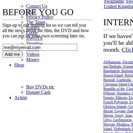
Swaziland
,
Sw
Contact Us
United Kingd
BEFORE YOU GO
FAQ
Privacy Policy
INTER
The Team
Sign-up to our mailing list so we can tell you
Franny
all the news about the film, the DVD and how
Lizzie
If we haven'
you can put on your own screening later on.
SWOTS
you'll be ab
Timeline
Photos
month.
Clic
Videos
Money
Afghanistan, Akrotir
Shop
and Barbuda, Armenia
Bangladesh, Barbados
Bouvet Island, Britis
Burundi, Cambodia, 
Christmas Island,Cl
Buy DVD
s
etc
Republic of the, Cong
Donate Cash
Djibouti, Dominica, 
Action
Estonia, Ethiopia, Eu
French Polynesia, Fr
Glorioso Islands, G
Bissau, Guyana, Hait
Mayen, Jersey, Juan 
Libya, Liechtenstein
Mayotte, Moldova, R
Island, Netherlands 