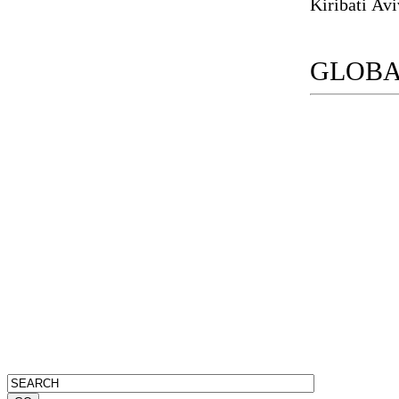
GLOBA