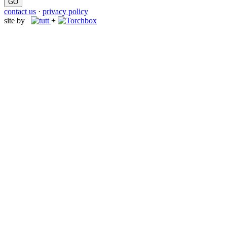
contact us
·
privacy policy
site by
+