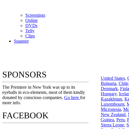
Screenings
Online
DVD
s
Telly
Clips
Spanner
SPONSORS
United States
,
Bulgaria
,
Chile
The Premiere in New York was up to its
Denmark
,
Finl
eyeballs in eco-elements, most of them kindly
Hungary
,
Icela
donated by conscious companies.
Go here
for
Kazakhstan
,
K
more info.
Luxembourg
,
M
Micronesia
,
Mo
FACEBOOK
New Zealand
,
Guinea
,
Peru
,
P
Sierra Leone
,
S