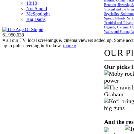
Islands, Oman, Pakist
10:10
Reunion, Rwanda, Sai
Not Stupid
Vincent and the Gren
M
c
Spotlight
Seychelles, Solomon 
Spratly Islands, Sri
Big Dams
Trinidad and Tobago,
Uganda, Ukraine, Uni
Wallis and Futuna, 
61,950,038
= all our TV, local screenings & cinema viewers added up. Some accura
up to pub screening in Krakow.
more »
OUR P
Our picks 
And the res